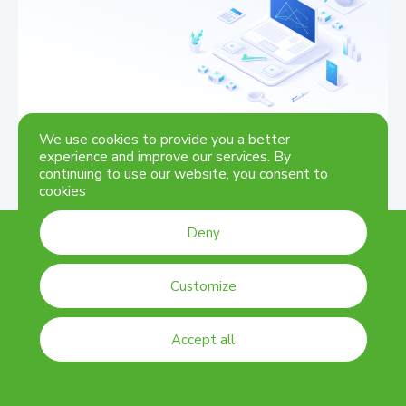
Contact us for any questions, we are one click away
Get in touch
We use cookies to provide you a better
experience and improve our services. By
continuing to use our website, you consent to
cookies
Deny
Customize
©
2026
DSK
Accept all
Cookie settings