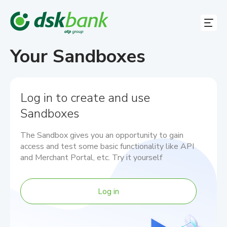
Your Sandboxes
Our Services
Log in to create and use
Docs
Sandboxes
Contact Us
Log in
The Sandbox gives you an opportunity to gain
access and test some basic functionality like API
EN
and Merchant Portal, etc. Try it yourself
EN
Log in
BG