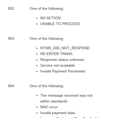
902
One of the following:
NO ACTION
UNABLE TO PROCESS
903
One of the following:
NTWK_DID_NOT_RESPOND
RE-ENTER TRANS
Response status unknown
Service not available
Invalid Payment Parameter
904
One of the following:
The message received was not
within standards
MAC error
Invalid payment data