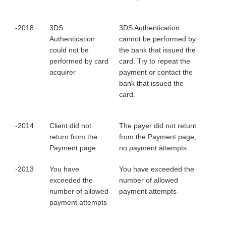
-2018
3DS
3DS Authentication
Authentication
cannot be performed by
could not be
the bank that issued the
performed by card
card. Try to repeat the
acquirer
payment or contact the
bank that issued the
card.
-2014
Client did not
The payer did not return
return from the
from the Payment page,
Payment page
no payment attempts.
-2013
You have
You have exceeded the
exceeded the
number of allowed
number of allowed
payment attempts
payment attempts