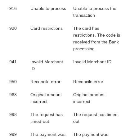
916
Unable to process
Unable to process the
transaction
920
Card restrictions
The card has
restrictions. The code is
received from the Bank
processing.
941
Invalid Merchant
Invalid Merchant ID
ID
950
Reconcile error
Reconcile error
968
Original amount
Original amount
incorrect
incorrect
998
The request has
The request has timed-
timed-out
out
999
The payment was
The payment was