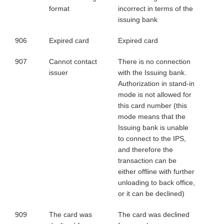
format
incorrect in terms of the
issuing bank
906
Expired card
Expired card
907
Cannot contact
There is no connection
issuer
with the Issuing bank.
Authorization in stand-in
mode is not allowed for
this card number (this
mode means that the
Issuing bank is unable
to connect to the IPS,
and therefore the
transaction can be
either offline with further
unloading to back office,
or it can be declined)
909
The card was
The card was declined