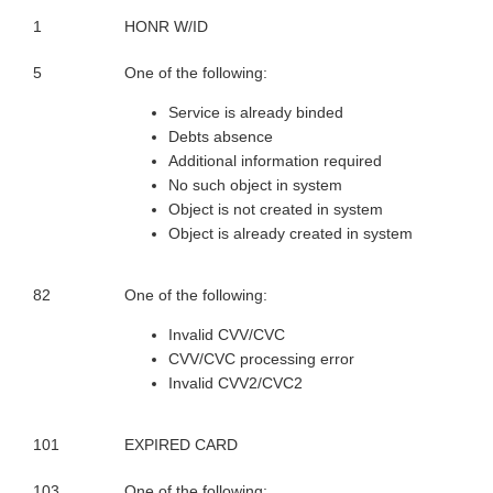
1
HONR W/ID
5
One of the following:
Service is already binded
Debts absence
Additional information required
No such object in system
Object is not created in system
Object is already created in system
82
One of the following:
Invalid CVV/CVC
CVV/CVC processing error
Invalid CVV2/CVC2
101
EXPIRED CARD
103
One of the following: