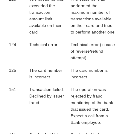
exceeded the
performed the
transaction
maximum number of
amount limit
transactions available
available on their
on their card and tries
card
to perform another one
124
Technical error
Technical error (in case
of reverse/refund
attempt)
125
The card number
The card number is
is incorrect
incorrect
151
Transaction failed.
The operation was
Declined by issuer
rejected by fraud
fraud
monitoring of the bank
that issued the card.
Expect a call from a
Bank employee.