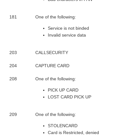
181
One of the following:
Service is not binded
Invalid service data
203
CALLSECURITY
204
CAPTURE CARD
208
One of the following:
PICK UP CARD
LOST CARD PICK UP
209
One of the following:
STOLENCARD
Card is Restricted, denied