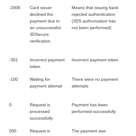
-2006
Card issuer
Means that issuing bank
declined the
rejected authentication
payment due to
(3DS authorization has
an unsuccessful
not been performed)
3DSecure
verification
-301
Incorrect payment
Incorrect payment token
token
-100
Waiting for
There were no payment
payment attempt
attempts
0
Request is
Payment has been
processed
performed successfully
successfully
000
Request is
The payment was