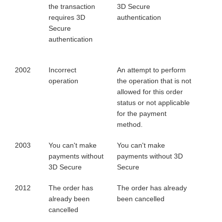
the transaction
3D Secure
requires 3D
authentication
Secure
authentication
2002
Incorrect
An attempt to perform
operation
the operation that is not
allowed for this order
status or not applicable
for the payment
method.
2003
You can't make
You can't make
payments without
payments without 3D
3D Secure
Secure
2012
The order has
The order has already
already been
been cancelled
cancelled