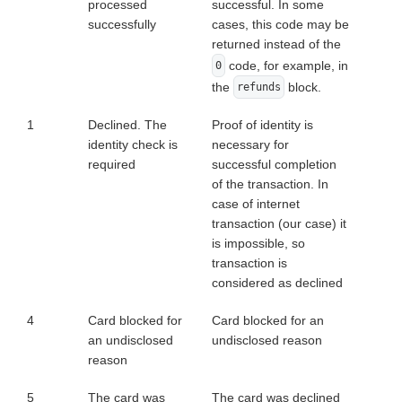
processed
successful. In some
successfully
cases, this code may be
returned instead of the
code, for example, in
0
the
block.
refunds
1
Declined. The
Proof of identity is
identity check is
necessary for
required
successful completion
of the transaction. In
case of internet
transaction (our case) it
is impossible, so
transaction is
considered as declined
4
Card blocked for
Card blocked for an
an undisclosed
undisclosed reason
reason
5
The card was
The card was declined