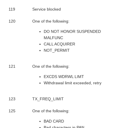
119
Service blocked
120
One of the following:
DO NOT HONOR SUSPENDED
MALFUNC
CALL ACQUIRER
NOT_PERMIT
121
One of the following:
EXCDS WDRWL LIMT
Withdrawal limit exceeded, retry
123
TX_FREQ_LIMIT
125
One of the following:
BAD CARD
Bad characters in PAN