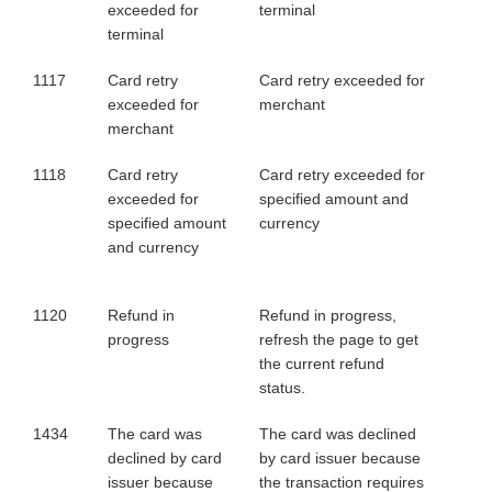
exceeded for
terminal
terminal
1117
Card retry
Card retry exceeded for
exceeded for
merchant
merchant
1118
Card retry
Card retry exceeded for
exceeded for
specified amount and
specified amount
currency
and currency
1120
Refund in
Refund in progress,
progress
refresh the page to get
the current refund
status.
1434
The card was
The card was declined
declined by card
by card issuer because
issuer because
the transaction requires