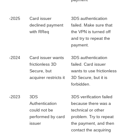
-2025
Card issuer
3DS authentication
declined payment
failed. Make sure that
with RReq
the VPN is turned off
and try to repeat the
payment.
-2024
Card issuer wants
3DS authentication
frictionless 3D
failed. Card issuer
Secure, but
wants to use frictionless
acquirer restricts it
3D Secure, but it is
forbidden.
-2023
3DS
3DS verification failed
Authentication
because there was a
could not be
technical or other
performed by card
problem. Try to repeat
issuer
the payment, and then
contact the acquiring