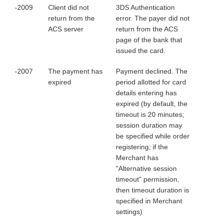
-2009
Client did not
3DS Authentication
return from the
error. The payer did not
ACS server
return from the ACS
page of the bank that
issued the card.
-2007
The payment has
Payment declined. The
expired
period allotted for card
details entering has
expired (by default, the
timeout is 20 minutes;
session duration may
be specified while order
registering; if the
Merchant has
"Alternative session
timeout" permission,
then timeout duration is
specified in Merchant
settings)