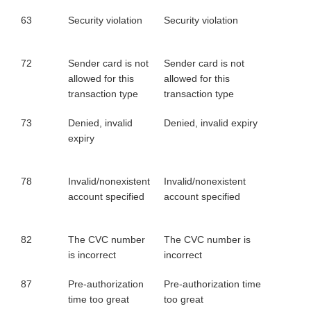
63
Security violation
Security violation
72
Sender card is not
Sender card is not
allowed for this
allowed for this
transaction type
transaction type
73
Denied, invalid
Denied, invalid expiry
expiry
78
Invalid/nonexistent
Invalid/nonexistent
account specified
account specified
82
The CVC number
The CVC number is
is incorrect
incorrect
87
Pre-authorization
Pre-authorization time
time too great
too great