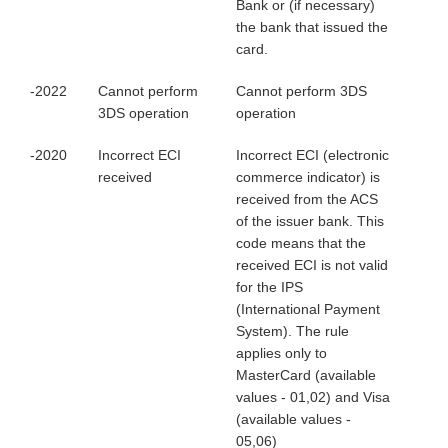
Bank or (if necessary)
the bank that issued the
card.
-2022
Cannot perform
Cannot perform 3DS
3DS operation
operation
-2020
Incorrect ECI
Incorrect ECI (electronic
received
commerce indicator) is
received from the ACS
of the issuer bank. This
code means that the
received ECI is not valid
for the IPS
(International Payment
System). The rule
applies only to
MasterCard (available
values - 01,02) and Visa
(available values -
05,06)