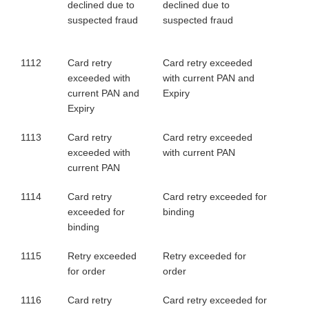
declined due to
declined due to
suspected fraud
suspected fraud
1112
Card retry
Card retry exceeded
exceeded with
with current PAN and
current PAN and
Expiry
Expiry
1113
Card retry
Card retry exceeded
exceeded with
with current PAN
current PAN
1114
Card retry
Card retry exceeded for
exceeded for
binding
binding
1115
Retry exceeded
Retry exceeded for
for order
order
1116
Card retry
Card retry exceeded for