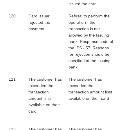
issued the card.
120
Card issuer
Refusal to perform the
rejected the
operation - the
payment
transaction is not
allowed by the Issuing
bank. Response code of
the IPS - 57. Reasons
for rejection should be
specified at the Issuing
bank
121
The customer has
The customer has
exceeded the
exceeded the
transaction
transaction amount limit
amount limit
available on their card
available on their
card
123
The customer has
The customer has