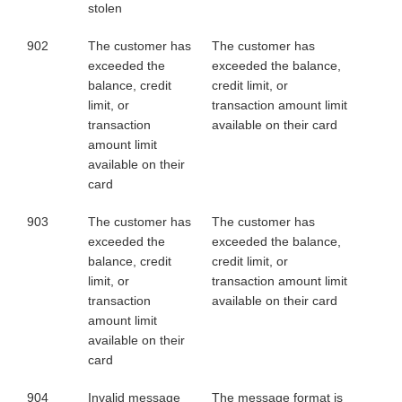
stolen
902
The customer has
The customer has
exceeded the
exceeded the balance,
balance, credit
credit limit, or
limit, or
transaction amount limit
transaction
available on their card
amount limit
available on their
card
903
The customer has
The customer has
exceeded the
exceeded the balance,
balance, credit
credit limit, or
limit, or
transaction amount limit
transaction
available on their card
amount limit
available on their
card
904
Invalid message
The message format is