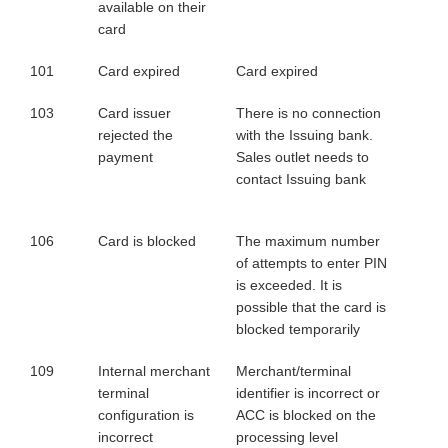
available on their
card
101
Card expired
Card expired
103
Card issuer
There is no connection
rejected the
with the Issuing bank.
payment
Sales outlet needs to
contact Issuing bank
106
Card is blocked
The maximum number
of attempts to enter PIN
is exceeded. It is
possible that the card is
blocked temporarily
109
Internal merchant
Merchant/terminal
terminal
identifier is incorrect or
configuration is
ACC is blocked on the
incorrect
processing level