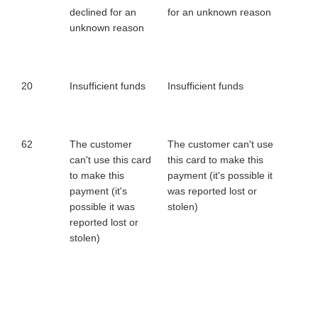
declined for an
for an unknown reason
unknown reason
20
Insufficient funds
Insufficient funds
62
The customer
The customer can't use
can't use this card
this card to make this
to make this
payment (it's possible it
payment (it's
was reported lost or
possible it was
stolen)
reported lost or
stolen)