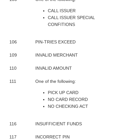
CALL ISSUER
CALL ISSUER SPECIAL
CONFITIONS
106
PIN-TRIES EXCEED
109
INVALID MERCHANT
110
INVALID AMOUNT
111
One of the following:
PICK UP CARD
NO CARD RECORD
NO CHECKING ACT
116
INSUFFICIENT FUNDS
117
INCORRECT PIN