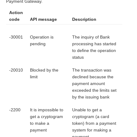
Payment Gateway.
Action
code
API message
Description
-30001
Operation is
The inquiry of Bank
pending
processing has started
to define the operation
status
-20010
Blocked by the
The transaction was
limit
declined because the
payment amount
exceeded the limits set
by the issuing bank
-2200
It is impossible to
Unable to get a
get a cryptogram
cryptogram (a card
to make a
token) from a payment
payment
system for making a
payment