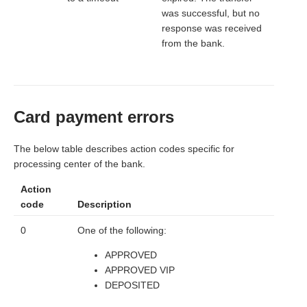
was successful, but no
response was received
from the bank.
Card payment errors
The below table describes action codes specific for
processing center of the bank.
Action
code
Description
0
One of the following:
APPROVED
APPROVED VIP
DEPOSITED