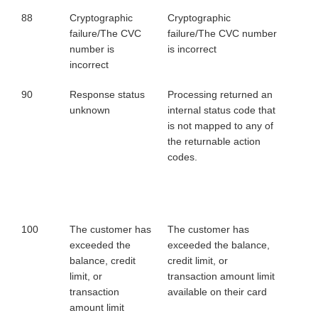
88
Cryptographic
Cryptographic
failure/The CVC
failure/The CVC number
number is
is incorrect
incorrect
90
Response status
Processing returned an
unknown
internal status code that
is not mapped to any of
the returnable action
codes.
100
The customer has
The customer has
exceeded the
exceeded the balance,
balance, credit
credit limit, or
limit, or
transaction amount limit
transaction
available on their card
amount limit