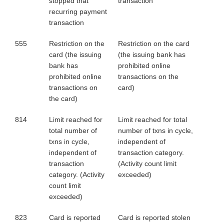
stopped that
transaction
recurring payment
transaction
555
Restriction on the
Restriction on the card
card (the issuing
(the issuing bank has
bank has
prohibited online
prohibited online
transactions on the
transactions on
card)
the card)
814
Limit reached for
Limit reached for total
total number of
number of txns in cycle,
txns in cycle,
independent of
independent of
transaction category.
transaction
(Activity count limit
category. (Activity
exceeded)
count limit
exceeded)
823
Card is reported
Card is reported stolen