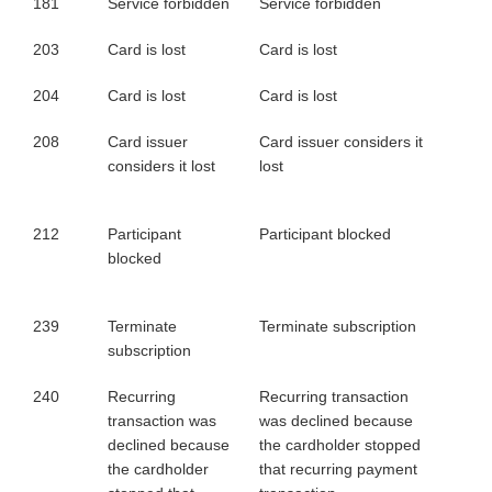
181
Service forbidden
Service forbidden
203
Card is lost
Card is lost
204
Card is lost
Card is lost
208
Card issuer
Card issuer considers it
considers it lost
lost
212
Participant
Participant blocked
blocked
239
Terminate
Terminate subscription
subscription
240
Recurring
Recurring transaction
transaction was
was declined because
declined because
the cardholder stopped
the cardholder
that recurring payment