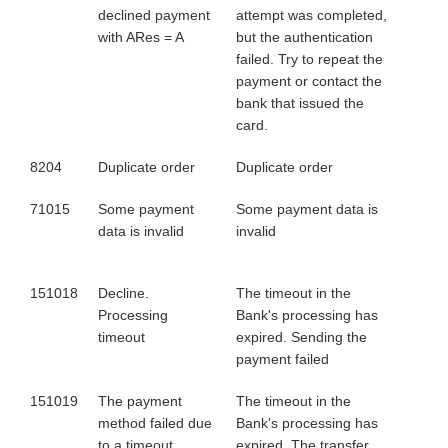
declined payment
attempt was completed,
with ARes = A
but the authentication
failed. Try to repeat the
payment or contact the
bank that issued the
card.
8204
Duplicate order
Duplicate order
71015
Some payment
Some payment data is
data is invalid
invalid
151018
Decline.
The timeout in the
Processing
Bank's processing has
timeout
expired. Sending the
payment failed
151019
The payment
The timeout in the
method failed due
Bank's processing has
to a timeout
expired. The transfer