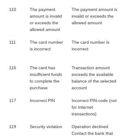
110
The payment
The payment amount is
amount is invalid
invalid or exceeds the
or exceeds the
allowed amount
allowed amount
111
The card number
The card number is
is incorrect
incorrect
116
The card has
Transaction amount
insufficient funds
exceeds the available
to complete the
balance of the selected
purchase
account
117
Incorrect PIN
Incorrect PIN-code (not
for Internet
transactions)
119
Security violation
Operation declined.
Contact the bank that