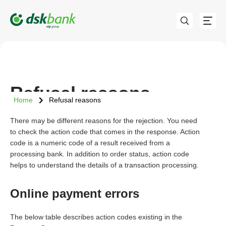
Refusal reasons
Home
Refusal reasons
There may be different reasons for the rejection. You need
to check the action code that comes in the response. Action
code is a numeric code of a result received from a
processing bank. In addition to order status, action code
helps to understand the details of a transaction processing.
Online payment errors
The below table describes action codes existing in the