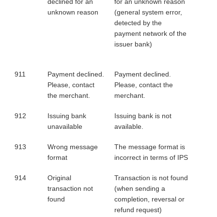
declined for an
for an unknown reason
unknown reason
(general system error,
detected by the
payment network of the
issuer bank)
911
Payment declined.
Payment declined.
Please, contact
Please, contact the
the merchant.
merchant.
912
Issuing bank
Issuing bank is not
unavailable
available.
913
Wrong message
The message format is
format
incorrect in terms of IPS
914
Original
Transaction is not found
transaction not
(when sending a
found
completion, reversal or
refund request)