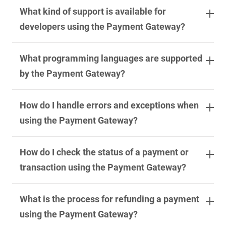
What kind of support is available for
developers using the Payment Gateway?
What programming languages are supported
by the Payment Gateway?
How do I handle errors and exceptions when
using the Payment Gateway?
How do I check the status of a payment or
transaction using the Payment Gateway?
What is the process for refunding a payment
using the Payment Gateway?