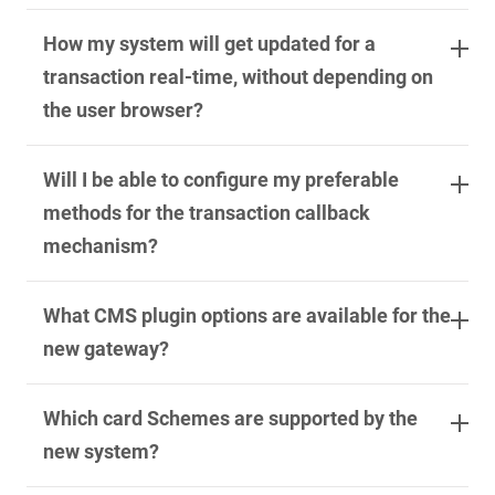
How my system will get updated for a
transaction real-time, without depending on
the user browser?
Will I be able to configure my preferable
methods for the transaction callback
mechanism?
What CMS plugin options are available for the
new gateway?
Which card Schemes are supported by the
new system?