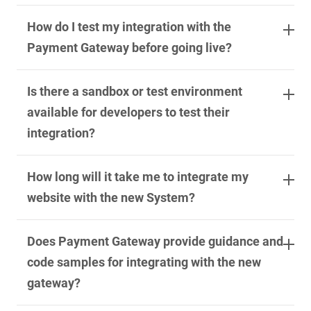
How do I test my integration with the
Payment Gateway before going live?
Is there a sandbox or test environment
available for developers to test their
integration?
How long will it take me to integrate my
website with the new System?
Does Payment Gateway provide guidance and
code samples for integrating with the new
gateway?