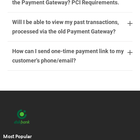
the Payment Gateway? PCI Requirements.
Will I be able to view my past transactions,
processed via the old Payment Gateway?
How can I send one-time payment link to my
customer's phone/email?
Most Popular