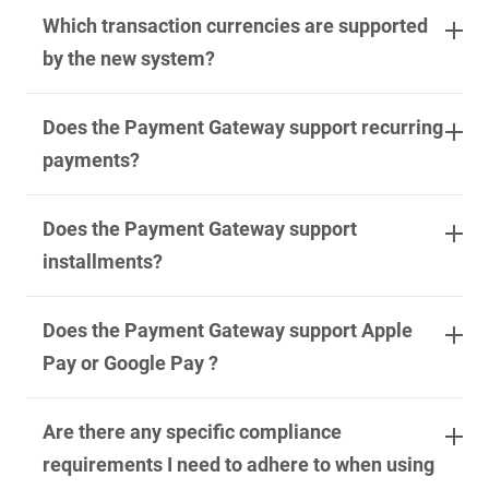
Which transaction currencies are supported
by the new system?
Does the Payment Gateway support recurring
payments?
Does the Payment Gateway support
installments?
Does the Payment Gateway support Apple
Pay or Google Pay ?
Are there any specific compliance
requirements I need to adhere to when using