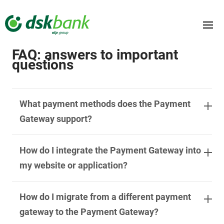
DSK
Payment
Documentation
SERVICES
TESTING ENVIRONMENT
FAQ: answers to important
questions
CONTACT US
EN
What payment methods does the Payment
Gateway support?
How do I integrate the Payment Gateway into
my website or application?
How do I migrate from a different payment
gateway to the Payment Gateway?