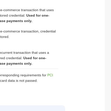
 e-commerce transaction that uses
tored credential.
Used for one-
ase payments only.
e-commerce transaction, credential
stored.
ecurrent transaction that uses a
red credential.
Used for one-
ase payments only.
 corresponding requirements for
PCI
card data is not passed.