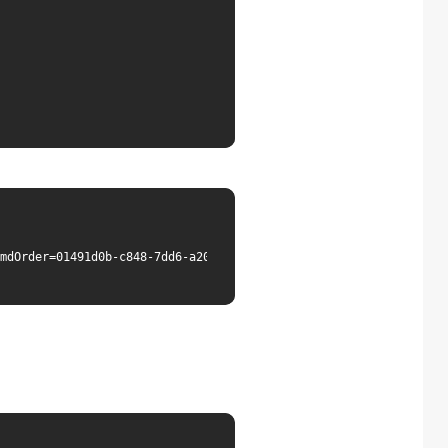
mdOrder=01491d0b-c848-7dd6-a20d-e96900a7d8c0"
