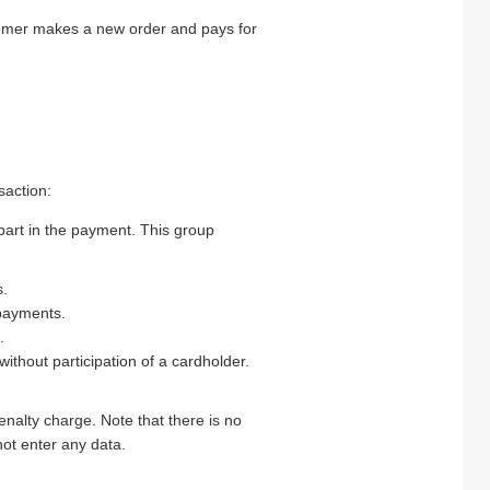
tomer makes a new order and pays for
saction:
art in the payment. This group
s.
 payments.
.
hout participation of a cardholder.
alty charge. Note that there is no
not enter any data.