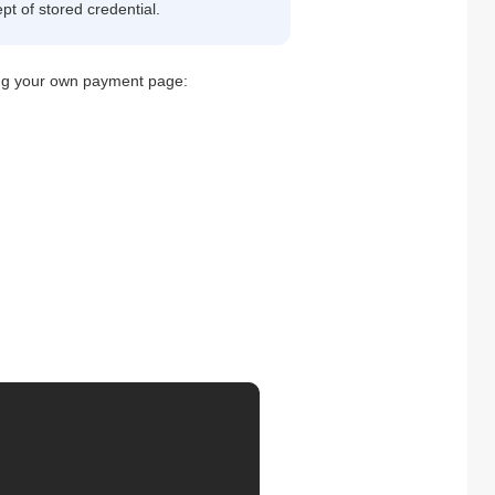
pt of stored credential.
sing your own payment page: