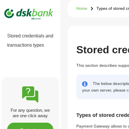
Home
Types of stored c
Stored credentials and
transactions types
Stored cre
This section describes suppor
The below descriptio
your own server, please c
For any question, we
Types of stored crede
are one click away
Payment Gateway allows to cr