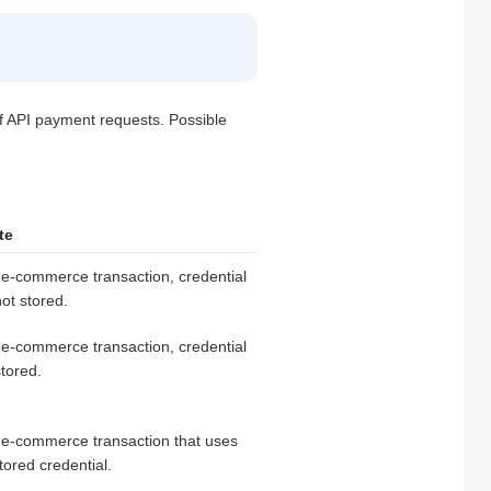
of API payment requests. Possible
te
e-commerce transaction, credential
not stored.
e-commerce transaction, credential
stored.
 e-commerce transaction that uses
tored credential.