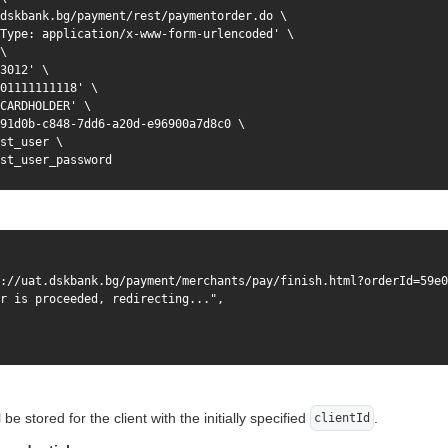
dskbank.bg/payment/rest/paymentorder.do \

Type: application/x-www-form-urlencoded' \

\

3012' \

01111111118' \

CARDHOLDER' \

91d0b-c848-7dd6-a20d-e96900a7d8c0 \

st_user \

st_user_password
://uat.dskbank.bg/payment/merchants/pay/finish.html?orderId=59e0
r is proceeded, redirecting...",

l be stored for the client with the initially specified
.
clientId