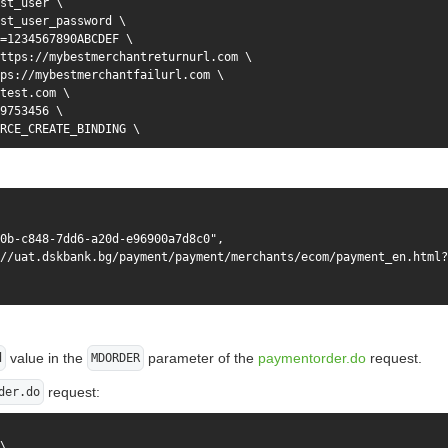
st_user \

st_user_password \

=1234567890ABCDEF \

ttps://mybestmerchantreturnurl.com \

ps://mybestmerchantfailurl.com \

test.com \

9753456 \

RCE_CREATE_BINDING \

0b-c848-7dd6-a20d-e96900a7d8c0",

//uat.dskbank.bg/payment/payment/merchants/ecom/payment_en.html?
value in the
parameter of the
paymentorder.do
request.
d
MDORDER
request:
der.do
\
