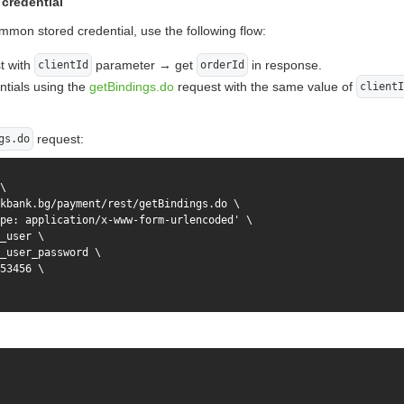
credential
mmon stored credential, use the following flow:
t with
parameter → get
in response.
clientId
orderId
entials using the
getBindings.do
request with the same value of
clientI
request:
gs.do
\

kbank.bg/payment/rest/getBindings.do \

pe: application/x-www-form-urlencoded' \

_user \

_user_password \

53456 \
