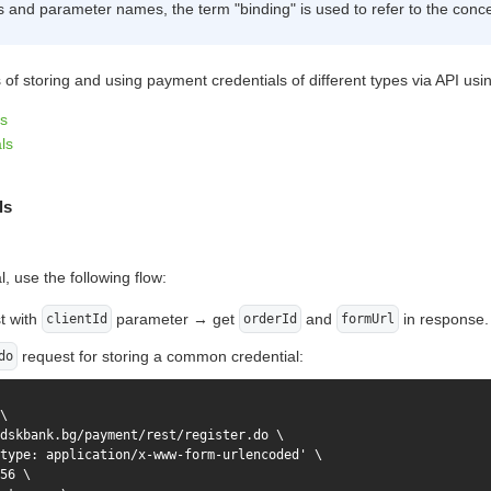
ls and parameter names, the term "binding" is used to refer to the conce
of storing and using payment credentials of different types via API u
s
ls
ls
, use the following flow:
t with
parameter → get
and
in response.
clientId
orderId
formUrl
request for storing a common credential:
do
\

dskbank.bg/payment/rest/register.do \

type: application/x-www-form-urlencoded' \

56 \
