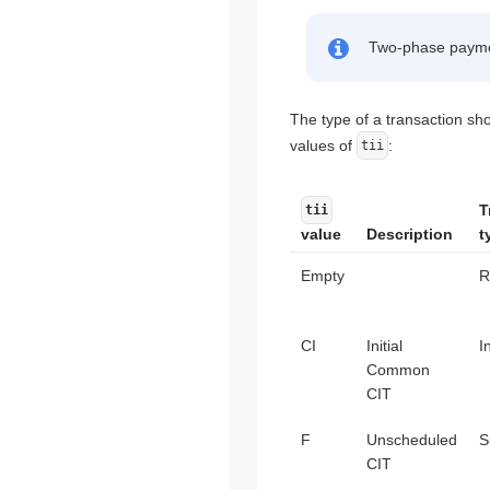
Two-phase payment
The type of a transaction sh
values of
:
tii
T
tii
value
Description
t
Empty
R
CI
Initial
I
Common
CIT
F
Unscheduled
S
CIT