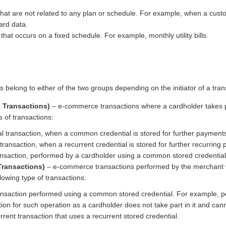
hat are not related to any plan or schedule. For example, when a cus
ard data.
hat occurs on a fixed schedule. For example, monthly utility bills.
s belong to either of the two groups depending on the initiator of a tran
d Transactions)
– e-commerce transactions where a cardholder takes p
s of transactions:
l transaction, when a common credential is stored for further payment
l transaction, when a recurrent credential is stored for further recurring
nsaction, performed by a cardholder using a common stored credential
Transactions)
– e-commerce transactions performed by the merchant wit
lowing type of transactions:
nsaction performed using a common stored credential. For example, pen
ion for such operation as a cardholder does not take part in it and can
rent transaction that uses a recurrent stored credential.