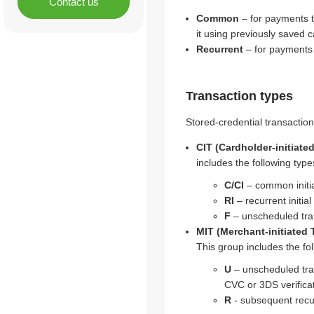
Contact us
Common
– for payments t
it using previously saved c
Recurrent
– for payments t
Transaction types
Stored-credential transaction
CIT (Cardholder-initiate
includes the following type
C/CI
– common initia
RI
– recurrent initia
F
– unscheduled tra
MIT (Merchant-initiated 
This group includes the fol
U
– unscheduled tra
CVC or 3DS verificat
R
- subsequent recur