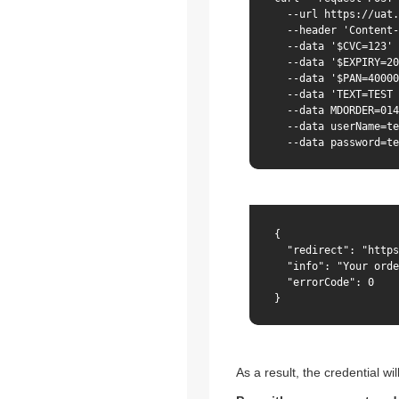
  --url https://uat.
  --header 'Content-
  --data '$CVC=123' 
  --data '$EXPIRY=20
  --data '$PAN=40000
  --data 'TEXT=TEST 
  --data MDORDER=014
  --data userName=te
  --data password=te
{

  "redirect": "https
  "info": "Your orde
  "errorCode": 0

}
As a result, the credential wil