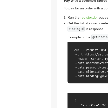
Pay with a common stored 
To pay for an order with a co
Run the
register.do
reques
Get the list of stored cred
in response.
bindingId
Example of the
getBindin
curl --request POST 
--url https://uat.ds
--header 'Content-Ty
--data userName=test
--data password=test
--data clientId=2597
--data bindingType=C
{

    "errorCode":"0",
