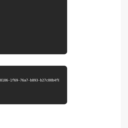
0106-1f69-76a7-b893-b27c00b4f820&lang=en",
