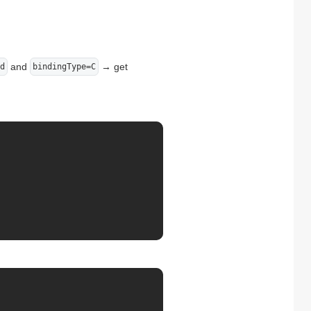
and
→ get
d
bindingType=C