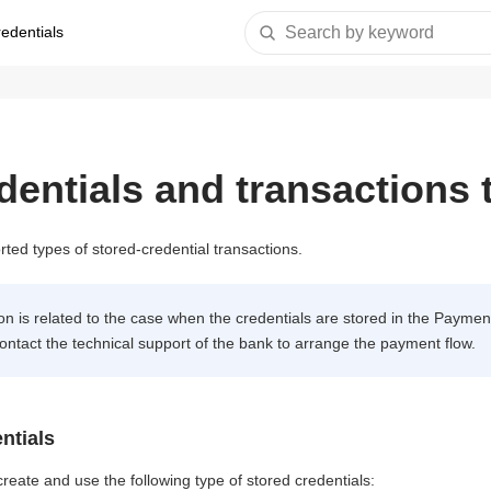
redentials
Search by keyword
dentials and transactions 
ted types of stored-credential transactions.
n is related to the case when the credentials are stored in the Payment
ontact the technical support of the bank to arrange the payment flow.
ntials
eate and use the following type of stored credentials: