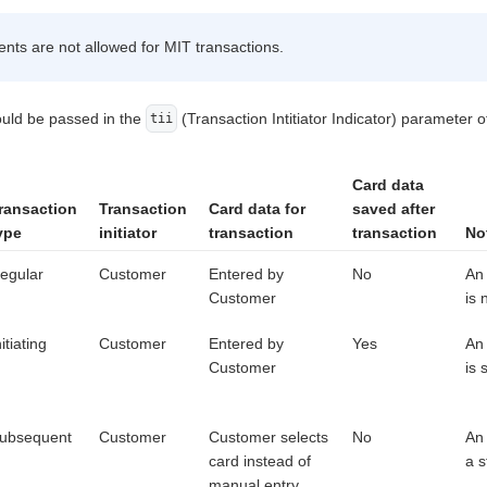
s are not allowed for MIT transactions.
ould be passed in the
(Transaction Intitiator Indicator) parameter 
tii
Card data
ransaction
Transaction
Card data for
saved after
ype
initiator
transaction
transaction
No
egular
Customer
Entered by
No
An 
Customer
is 
nitiating
Customer
Entered by
Yes
An 
Customer
is 
ubsequent
Customer
Customer selects
No
An
card instead of
a s
manual entry