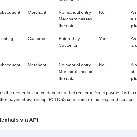
ubsequent
Merchant
No manual entry,
No
An
Merchant passes
a s
the data
ph
nitiating
Customer
Entered by
Yes
An 
Customer
is 
ubsequent
Merchant
No manual entry,
No
A r
Merchant passes
sto
the data
ph
stores the credental can be done as a Redirect or a Direct payment with
rther payment by binding, PCI DSS compliance is not required because 
entials via API