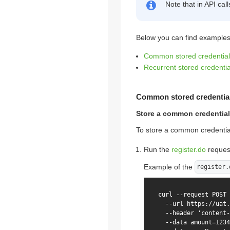
Note that in API cal
Below you can find examples 
Common stored credential
Recurrent stored credentia
Common stored credentia
Store a common credential
To store a common credential
Run the
register.do
reques
Example of the
register.
curl --request POST 
  --url https://uat.
  --header 'content-
  --data amount=1234