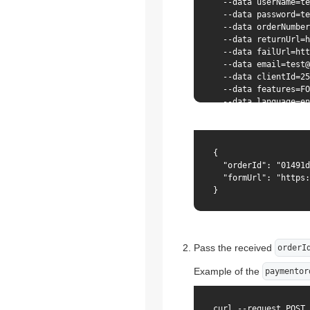
  --data userName=te
  --data password=te
  --data orderNumber
  --data returnUrl=h
  --data failUrl=htt
  --data email=test@
  --data clientId=25
  --data features=FO
  --data language=en
{

  "orderId": "01491d
  "formUrl": "https:
}
Pass the received
orderI
Example of the
paymentor
curl --request POST 