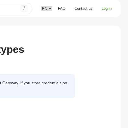
/
FAQ
Contact us
Log in
types
 Gateway. If you store credentials on