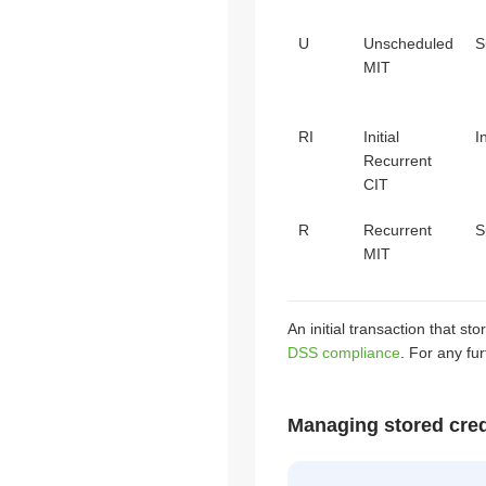
U
Unscheduled
S
MIT
RI
Initial
I
Recurrent
CIT
R
Recurrent
S
MIT
An initial transaction that 
DSS compliance
. For any fu
Managing stored cred