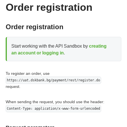
        connection.addRequestProperty("content-type", "ap
Order registration
        connection.addRequestProperty("X-Hash", encoder.e
        connection.addRequestProperty("X-Signature", enco
        connection.addRequestProperty("Content-Length", S
        try (final DataOutputStream outputStream = new Da
Order registration
            outputStream.write(httpBody.getBytes());

            outputStream.flush();

        }

        connection.connect();

Start working with the API Sandbox by
creating
        InputStream inputStream = connection.getResponseC
an account or logging in
.
        BufferedReader reader = new BufferedReader(new In
        String line;

        while ((line = reader.readLine()) != null) {

            System.out.println(line);

To register an order, use
        }

https://uat.dskbank.bg/payment/rest/register.do
    }

request.
}
When sending the request, you should use the header:
Content-Type: application/x-www-form-urlencoded