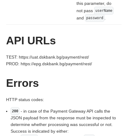
this parameter, do
not pass
userName
and
.
password
API URLs
TEST: https://uat.dskbank.bg/payment/rest/
PROD: https://epg.dskbank.bg/payment/rest/
Errors
HTTP status codes:
- in case of the Payment Gateway API calls the
200
JSON payload from the response must be inspected to
determine whether processing was successful or not.
Success is indicated by either: