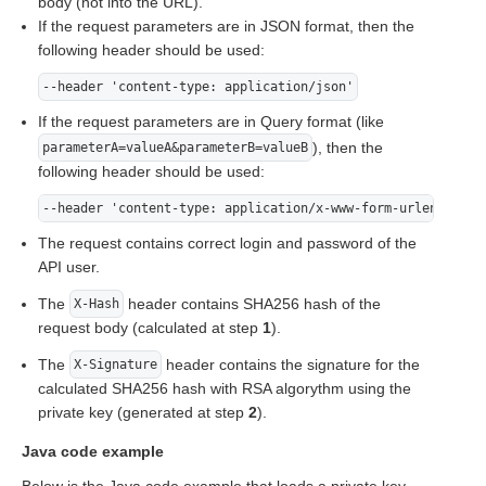
body (not into the URL).
If the request parameters are in JSON format, then the
following header should be used:
--header 'content-type: application/json'
If the request parameters are in Query format (like
), then the
parameterA=valueA&parameterB=valueB
following header should be used:
--header 'content-type: application/x-www-form-urlencoded'
The request contains correct login and password of the
API user.
The
header contains SHA256 hash of the
X-Hash
request body (calculated at step
1
).
The
header contains the signature for the
X-Signature
calculated SHA256 hash with RSA algorythm using the
private key (generated at step
2
).
Java code example