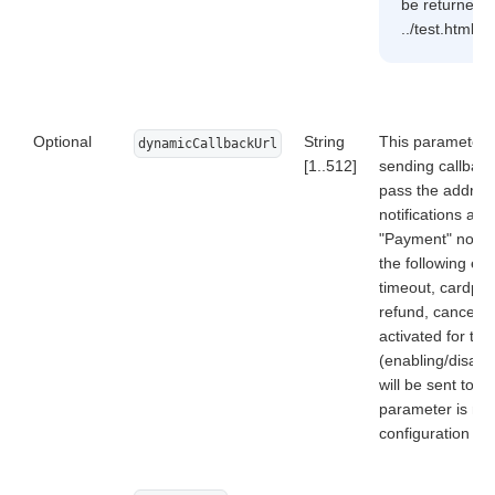
be returned: 
../test.html, 
Optional
String
This parameter a
dynamicCallbackUrl
[1..512]
sending callback
pass the address
notifications act
"Payment" notific
the following ev
timeout, cardpre
refund, cancellat
activated for th
(enabling/disabli
will be sent to a
parameter is ma
configuration o