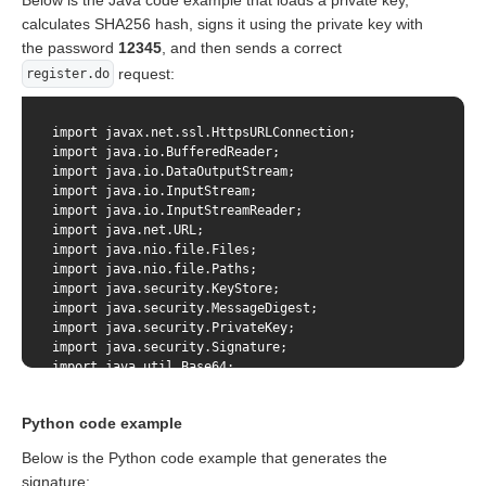
Below is the Java code example that loads a private key,
calculates SHA256 hash, signs it using the private key with
the password
12345
, and then sends a correct
request:
register.do
import javax.net.ssl.HttpsURLConnection;

import java.io.BufferedReader;

import java.io.DataOutputStream;

import java.io.InputStream;

import java.io.InputStreamReader;

import java.net.URL;

import java.nio.file.Files;

import java.nio.file.Paths;

import java.security.KeyStore;

import java.security.MessageDigest;

import java.security.PrivateKey;

import java.security.Signature;

import java.util.Base64;

import static java.net.HttpURLConnection.HTTP_OK;

Python code example
public class SimpleSignatureExample {

Below is the Python code example that generates the
signature:
    // This example is not production ready. It just show