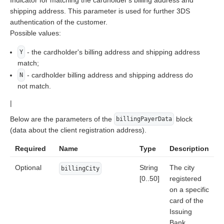
Indicator for matching the cardholder's billing address and
shipping address. This parameter is used for further 3DS
authentication of the customer.
Possible values:
- the cardholder's billing address and shipping address
Y
match;
- cardholder billing address and shipping address do
N
not match.
|
Below are the parameters of the
block
billingPayerData
(data about the client registration address).
Required
Name
Type
Description
Optional
String
The city
billingCity
[0..50]
registered
on a specific
card of the
Issuing
Bank.