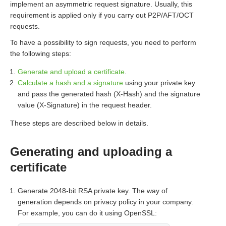
implement an asymmetric request signature. Usually, this
requirement is applied only if you carry out P2P/AFT/OCT
requests.
To have a possibility to sign requests, you need to perform
the following steps:
Generate and upload a certificate
.
Calculate a hash and a signature
using your private key
and pass the generated hash (X-Hash) and the signature
value (X-Signature) in the request header.
These steps are described below in details.
Generating and uploading a
certificate
Generate 2048-bit RSA private key. The way of
generation depends on privacy policy in your company.
For example, you can do it using OpenSSL: