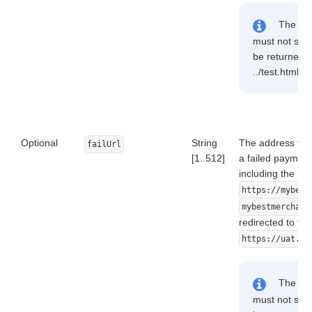
The addr
must not start
be returned: 
../test.html, 
Optional
String
The address to w
failUrl
[1..512]
a failed payment
including the pr
https://mybest
mybestmerchant
redirected to the
https://uat.ds
The addr
must not start