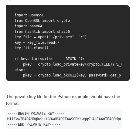
    public static void main(String[] args) throws Exceptio
        // load private key from jks

import OpenSSL

        KeyStore ks = KeyStore.getInstance("JKS");

from OpenSSL import crypto

        char[] pwd = "123456".toCharArray();

import base64

        ks.load(Files.newInputStream(Paths.get("/path/to/
from hashlib import sha256

        PrivateKey privateKey = (PrivateKey) ks.getKey("1
key_file = open("./priv.pem", "r")

key = key_file.read()

        // Sign

key_file.close()

        String httpBody = "amount=10000&password=gcjgcW1&
if key.startswith('-----BEGIN '):

        MessageDigest digest = MessageDigest.getInstance(
    pkey = crypto.load_privatekey(crypto.FILETYPE_PEM, key
        Signature signature = Signature.getInstance("SHA2
else:

        signature.initSign(privateKey);

    pkey = crypto.load_pkcs12(key, password).get_privateke
        byte[] sha256 = digest.digest(httpBody.getBytes())
data = “amount=2000&currency=978&userName=test_user&passw
        signature.update(sha256);

        byte[] sign = signature.sign();

The private key file for the Python example should have the
sha256_hash = sha256(data.encode()).digest()

base64_hash = base64.b64encode(sha256_hash)

format:
        // Send

print(base64_hash)

        Base64.Encoder encoder = Base64.getEncoder();

-----BEGIN PRIVATE KEY-----
        HttpsURLConnection connection = (HttpsURLConnecti
MIIEvwIBADANBgkqhkiG9w0BAQEFAASCBKkwggSlAgEAAoIBAQDdpOwhY/p9
sign = OpenSSL.crypto.sign(pkey, sha256_hash, "sha256")

        connection.setDoOutput(true);

-----END PRIVATE KEY-----
        connection.setDoInput(true);

signed_base64 = base64.b64encode(sign)

        connection.setRequestMethod("POST");

print(signed_base64)