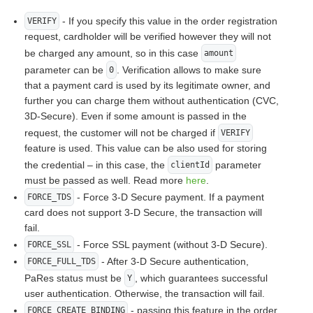
- If you specify this value in the order registration
VERIFY
request, cardholder will be verified however they will not
be charged any amount, so in this case
amount
parameter can be
. Verification allows to make sure
0
that a payment card is used by its legitimate owner, and
further you can charge them without authentication (CVC,
3D-Secure). Even if some amount is passed in the
request, the customer will not be charged if
VERIFY
feature is used. This value can be also used for storing
the credential – in this case, the
parameter
clientId
must be passed as well. Read more
here
.
- Force 3-D Secure payment. If a payment
FORCE_TDS
card does not support 3-D Secure, the transaction will
fail.
- Force SSL payment (without 3-D Secure).
FORCE_SSL
- After 3-D Secure authentication,
FORCE_FULL_TDS
PaRes status must be
, which guarantees successful
Y
user authentication. Otherwise, the transaction will fail.
- passing this feature in the order
FORCE_CREATE_BINDING