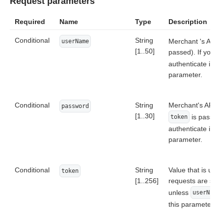
Request parameters
Required
Name
Type
Description
Conditional
String
Merchant 's API
userName
[1..50]
passed). If you 
authenticate in
parameter.
Conditional
String
Merchant's API 
password
[1..30]
is passed
token
authenticate in
parameter.
Conditional
String
Value that is us
token
[1..256]
requests are se
unless
userName
this parameter, 