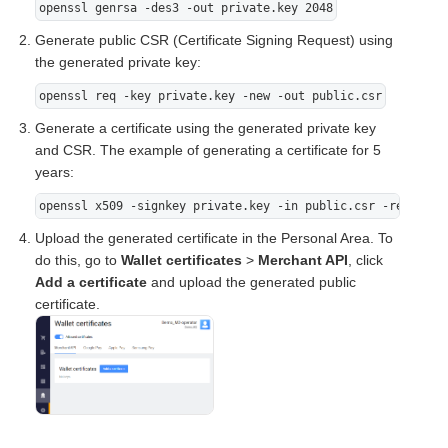
openssl genrsa -des3 -out private.key 2048
Generate public CSR (Certificate Signing Request) using
the generated private key:
openssl req -key private.key -new -out public.csr
Generate a certificate using the generated private key
and CSR. The example of generating a certificate for 5
years:
openssl x509 -signkey private.key -in public.csr -req -day
Upload the generated certificate in the Personal Area. To
do this, go to
Wallet certificates
>
Merchant API
, click
Add a certificate
and upload the generated public
certificate.