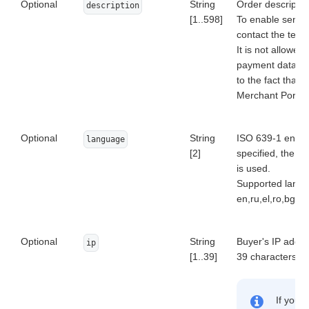
Optional
String
Order descriptio
description
[1..598]
To enable sendin
contact the tech
It is not allowed
payment data (ca
to the fact that 
Merchant Portal a
Optional
String
ISO 639-1 encode
language
[2]
specified, the de
is used.
Supported langu
en,ru,el,ro,bg,pt,
Optional
String
Buyer's IP addres
ip
[1..39]
39 characters).
If you 