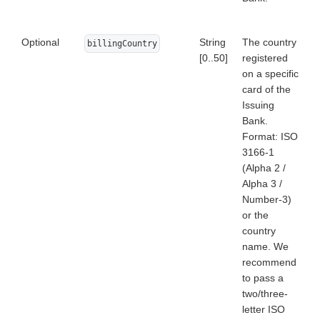
Optional
String
The country
billingCountry
[0..50]
registered
on a specific
card of the
Issuing
Bank.
Format: ISO
3166-1
(Alpha 2 /
Alpha 3 /
Number-3)
or the
country
name. We
recommend
to pass a
two/three-
letter ISO