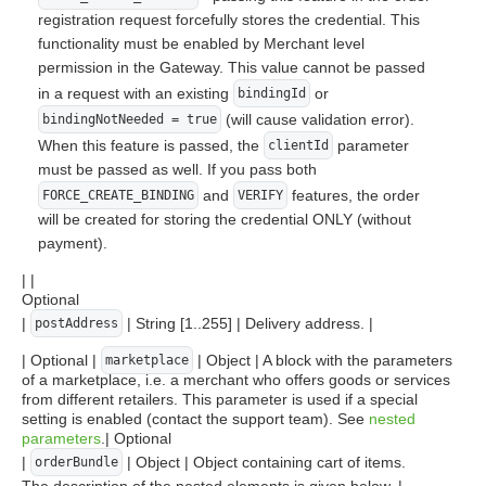
registration request forcefully stores the credential. This
functionality must be enabled by Merchant level
permission in the Gateway. This value cannot be passed
in a request with an existing
or
bindingId
(will cause validation error).
bindingNotNeeded = true
When this feature is passed, the
parameter
clientId
must be passed as well. If you pass both
and
features, the order
FORCE_CREATE_BINDING
VERIFY
will be created for storing the credential ONLY (without
payment).
| |
Optional
|
| String [1..255] | Delivery address. |
postAddress
| Optional |
| Object | A block with the parameters
marketplace
of a marketplace, i.e. a merchant who offers goods or services
from different retailers. This parameter is used if a special
setting is enabled (contact the support team). See
nested
parameters
.| Optional
|
| Object | Object containing cart of items.
orderBundle