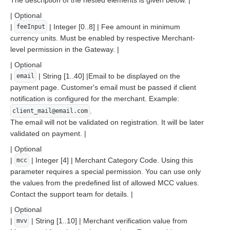
The description of the nested elements is given below. |
| Optional
|
| Integer [0..8] | Fee amount in minimum
feeInput
currency units. Must be enabled by respective Merchant-
level permission in the Gateway. |
| Optional
|
| String [1..40] |Email to be displayed on the
email
payment page. Customer's email must be passed if client
notification is configured for the merchant. Example:
.
client_mail@email.com
The email will not be validated on registration. It will be later
validated on payment. |
| Optional
|
| Integer [4] | Merchant Category Code. Using this
mcc
parameter requires a special permission. You can use only
the values from the predefined list of allowed MCC values.
Contact the support team for details. |
| Optional
|
| String [1..10] | Merchant verification value from
mvv