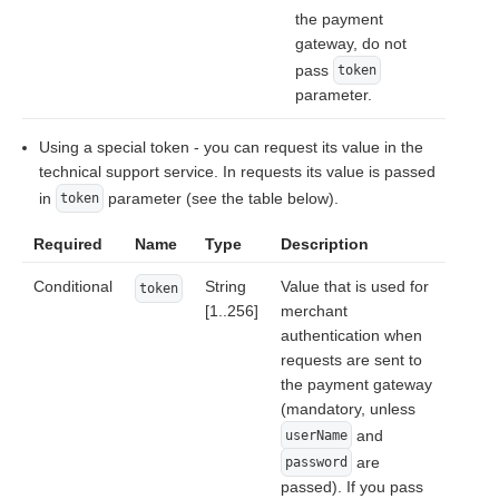
the payment
gateway, do not
pass
token
parameter.
Using a special token - you can request its value in the
technical support service. In requests its value is passed
in
parameter (see the table below).
token
Required
Name
Type
Description
Conditional
String
Value that is used for
token
[1..256]
merchant
authentication when
requests are sent to
the payment gateway
(mandatory, unless
and
userName
are
password
passed). If you pass