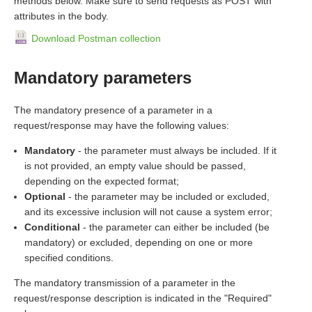
methods below. Make sure to send requests as POST with
attributes in the body.
Download Postman collection
Mandatory parameters
The mandatory presence of a parameter in a
request/response may have the following values:
Mandatory
- the parameter must always be included. If it
is not provided, an empty value should be passed,
depending on the expected format;
Optional
- the parameter may be included or excluded,
and its excessive inclusion will not cause a system error;
Conditional
- the parameter can either be included (be
mandatory) or excluded, depending on one or more
specified conditions.
The mandatory transmission of a parameter in the
request/response description is indicated in the "Required"