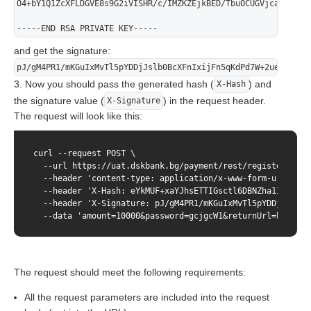
O4+bY1Q1ZcXFLDGVE8s9G2iVISHR/c/IMZKZEjkBED/TbuOCUGVjcav2ZaZO
-----END RSA PRIVATE KEY-----
and get the signature:
pJ/gM4PR1/mKGuIxMvTl5pYDDjJslb0BcXFnIxijFn5qKdPd7W+2ueoctziU
3. Now you should pass the generated hash (
) and
X-Hash
the signature value (
) in the request header.
X-Signature
The request will look like this:
curl --request POST \

  --url https://uat.dskbank.bg/payment/rest/register.do \

  --header 'content-type: application/x-www-form-urlencode
  --header 'X-Hash: eYkMUF+xaYJhsETTIGsctl6DBNZha1ITN8muC
  --header 'X-Signature: pJ/gM4PR1/mKGuIxMvTl5pYDDjJslb0B
  --data 'amount=10000&password=gcjgcW1&returnUrl=http&us
The request should meet the following requirements:
All the request parameters are included into the request