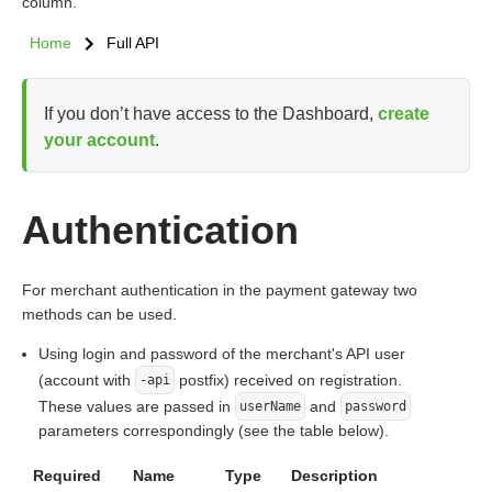
column.
Home
Full API
If you don’t have access to the Dashboard,
create
your account
.
Authentication
For merchant authentication in the payment gateway two
methods can be used.
Using login and password of the merchant's API user
(account with
postfix) received on registration.
-api
These values are passed in
and
userName
password
parameters correspondingly (see the table below).
Required
Name
Type
Description