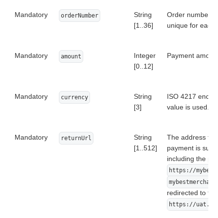
Mandatory
String
Order number (I
orderNumber
[1..36]
unique for each 
Mandatory
Integer
Payment amount i
amount
[0..12]
Mandatory
String
ISO 4217 encoded
currency
[3]
value is used. On
Mandatory
String
The address to wh
returnUrl
[1..512]
payment is succe
including the pr
https://mybest
mybestmerchant
redirected to the
https://uat.ds