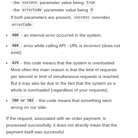
- the
parameter value being
success
true
- the
parameter value being
errorCode
0
If both parameters are present,
overrides
success
.
errorCode
- an internal error occurred in the system.
400
- error while calling API - URL is incorrect (does not
404
exist).
- this code means that the system is overloaded.
429
Most often the main reason is that the limit of requests
per second or limit of simultaneous requests is reached.
But it may also be due to the fact that the system as a
whole is overloaded (regardless of your requests).
- this code means that something went
500 or 502
wrong on our side.
If the request, associated with an order payment, is
processed successfully, it does not directly mean that the
payment itself was successful.