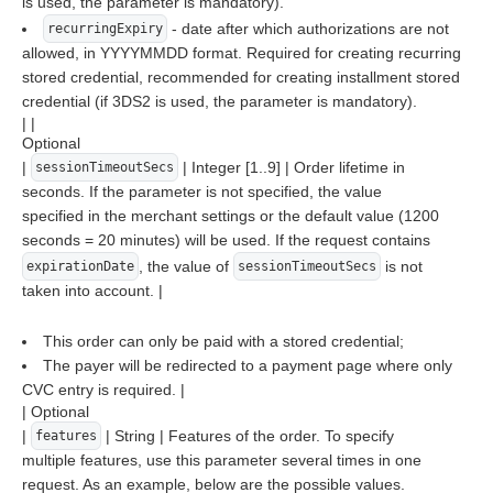
is used, the parameter is mandatory).
- date after which authorizations are not
recurringExpiry
allowed, in YYYYMMDD format. Required for creating recurring
stored credential, recommended for creating installment stored
credential (if 3DS2 is used, the parameter is mandatory).
| |
Optional
|
| Integer [1..9] | Order lifetime in
sessionTimeoutSecs
seconds. If the parameter is not specified, the value
specified in the merchant settings or the default value (1200
seconds = 20 minutes) will be used. If the request contains
, the value of
is not
expirationDate
sessionTimeoutSecs
taken into account. |
This order can only be paid with a stored credential;
The payer will be redirected to a payment page where only
CVC entry is required. |
| Optional
|
| String | Features of the order. To specify
features
multiple features, use this parameter several times in one
request. As an example, below are the possible values.