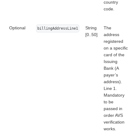
country
code.
Optional
String
The
billingAddressLine1
[0..50]
address
registered
on a specific
card of the
Issuing
Bank (A
payer’s
address).
Line 1.
Mandatory
to be
passed in
order AVS
verification
works.