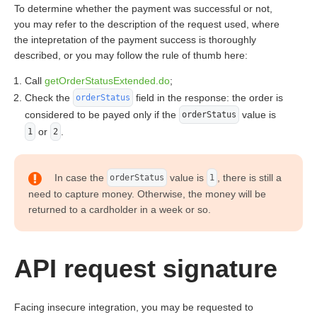
To determine whether the payment was successful or not,
you may refer to the description of the request used, where
the intepretation of the payment success is thoroughly
described, or you may follow the rule of thumb here:
Call
getOrderStatusExtended.do
;
Check the
field in the response: the order is
orderStatus
considered to be payed only if the
value is
orderStatus
or
.
1
2
In case the
value is
, there is still a
orderStatus
1
need to capture money. Otherwise, the money will be
returned to a cardholder in a week or so.
API request signature
Facing insecure integration, you may be requested to