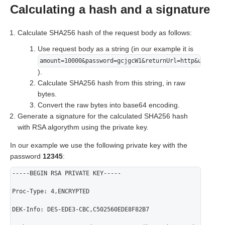
Calculating a hash and a signature
Calculate SHA256 hash of the request body as follows:
Use request body as a string (in our example it is
amount=10000&password=gcjgcW1&returnUrl=http&userNam
).
Calculate SHA256 hash from this string, in raw
bytes.
Convert the raw bytes into base64 encoding.
Generate a signature for the calculated SHA256 hash
with RSA algorythm using the private key.
In our example we use the following private key with the
password
12345
:
-----BEGIN RSA PRIVATE KEY-----
Proc-Type: 4,ENCRYPTED
DEK-Info: DES-EDE3-CBC,C502560EDE8F82B7