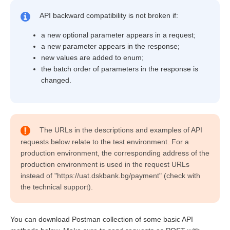
API backward compatibility is not broken if:
a new optional parameter appears in a request;
a new parameter appears in the response;
new values are added to enum;
the batch order of parameters in the response is
changed.
The URLs in the descriptions and examples of API
requests below relate to the test environment. For a
production environment, the corresponding address of the
production environment is used in the request URLs
instead of "https://uat.dskbank.bg/payment" (check with
the technical support).
You can download Postman collection of some basic API