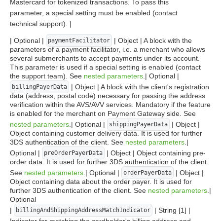
Mastercard for tokenized transactions. To pass this
parameter, a special setting must be enabled (contact
technical support). |
| Optional |
| Object | A block with the
paymentFacilitator
parameters of a payment facilitator, i.e. a merchant who allows
several submerchants to accept payments under its account.
This parameter is used if a special setting is enabled (contact
the support team). See
nested parameters
.| Optional |
| Object | A block with the client's registration
billingPayerData
data (address, postal code) necessary for passing the address
verification within the AVS/AVV services. Mandatory if the feature
is enabled for the merchant on Payment Gateway side. See
nested parameters
.| Optional |
| Object |
shippingPayerData
Object containing customer delivery data. It is used for further
3DS authentication of the client. See
nested parameters
.|
Optional |
| Object | Object containing pre-
preOrderPayerData
order data. It is used for further 3DS authentication of the client.
See
nested parameters
.| Optional |
| Object |
orderPayerData
Object containing data about the order payer. It is used for
further 3DS authentication of the client. See
nested parameters
.|
Optional
|
| String [1] |
billingAndShippingAddressMatchIndicator