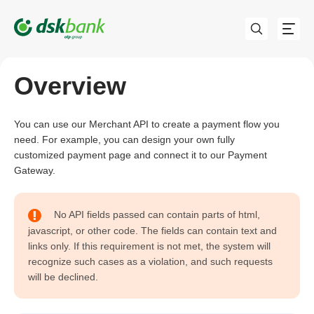
Overview
You can use our Merchant API to create a payment flow you
need. For example, you can design your own fully
customized payment page and connect it to our Payment
Gateway.
No API fields passed can contain parts of html,
javascript, or other code. The fields can contain text and
links only. If this requirement is not met, the system will
recognize such cases as a violation, and such requests
will be declined.