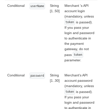
Conditional
String
Merchant 's API
userName
[1..50]
account login
(mandatory, unless
is passed).
token
If you pass your
login and password
to authenticate in
the payment
gateway, do not
pass
token
parameter.
Conditional
String
Merchant's API
password
[1..30]
account password
(mandatory, unless
is passed).
token
If you pass your
login and password
to authenticate in