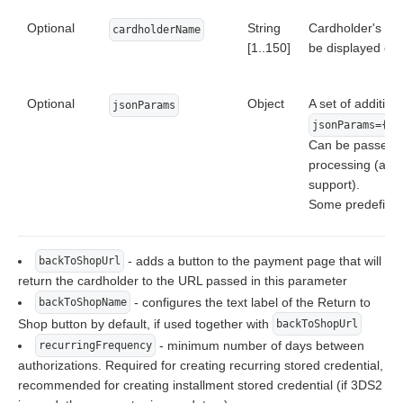
Optional
String
Cardholder's name
cardholderName
[1..150]
be displayed on
Optional
Object
A set of addition
jsonParams
jsonParams={"p
Can be passed to
processing (addi
support).
Some predefined
- adds a button to the payment page that will
backToShopUrl
return the cardholder to the URL passed in this parameter
- configures the text label of the Return to
backToShopName
Shop button by default, if used together with
backToShopUrl
- minimum number of days between
recurringFrequency
authorizations. Required for creating recurring stored credential,
recommended for creating installment stored credential (if 3DS2