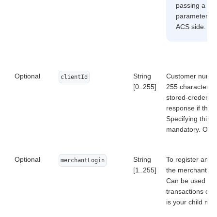
passing a rea
parameter. Th
ACS side.
Optional
String
Customer number
clientId
[0..255]
255 characters. 
stored-credentia
response if the 
Specifying this p
mandatory. Other
Optional
String
To register an o
merchantLogin
[1..255]
the merchant's A
Can be used only
transactions of 
is your child me