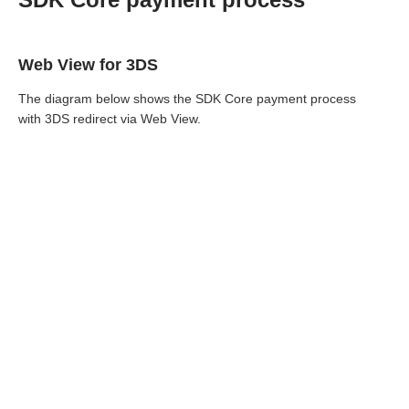
Web View for 3DS
The diagram below shows the SDK Core payment process
with 3DS redirect via Web View.