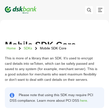
Mobile SDK Core
Home
SDKs
Mobile SDK Core
This is more of a library than an SDK. It's used to encrypt
card details into seToken, which can be safely passed and
saved to any system (for example, merchant server). This is
a good solution for merchants who want maximum flexibility
or don't want to deal with card details on their servers.
Please note that using this SDK may require PCI
DSS compliance. Learn more about PCI DSS
here
.