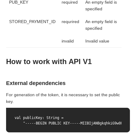
PUB_KEY
required
An empty field is
specified
STORED_PAYMENT_ID
requrired
An empty field is
specified
invalid
Invalid value
How to work with API V1
External dependencies
For generation of the token, it is necessary to set the public
key.
val publicKey: String =

    "-----BEGIN PUBLIC KEY-----MIIBIjANBgkqhkiG9w0BAQEFAA