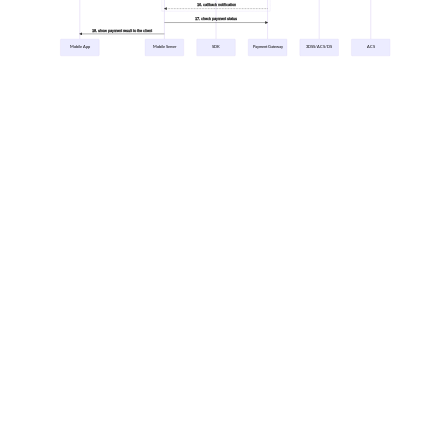
16. callback notification
17. check payment status
18. show payment result to the client
Mobile App
Mobile Server
SDK
Payment Gateway
3DSS/ACS/DS
ACS