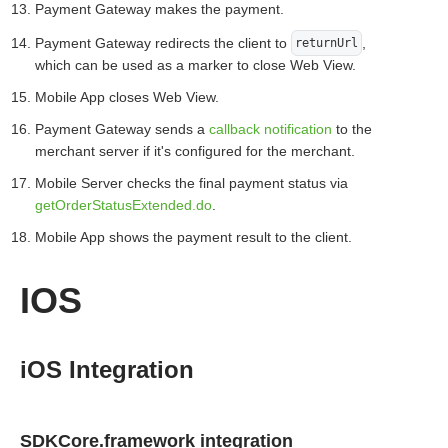
Payment Gateway makes the payment.
Payment Gateway redirects the client to
,
returnUrl
which can be used as a marker to close Web View.
Mobile App closes Web View.
Payment Gateway sends a
callback notification
to the
merchant server if it's configured for the merchant.
Mobile Server checks the final payment status via
getOrderStatusExtended.do
.
Mobile App shows the payment result to the client.
IOS
iOS Integration
SDKCore.framework integration