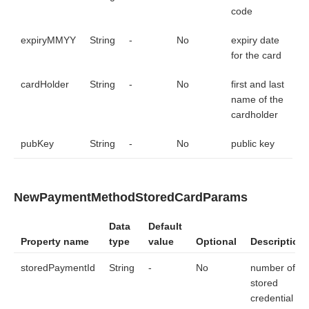
        val params = NewPaymentMethodCardParams(

code
            pan = cardNumberInput.text.toString(),

            cvc = cardCodeInput.text.toString(),

expiryMMYY
String
-
No
expiry date
            expiryMMYY = cardExpiryInput.text.toString(),

            cardHolder = cardHolderInput.text.toString(),

for the card
            pubKey = pubKeyInput.text.toString()

        )

cardHolder
String
-
No
first and last
        // method call to get the cryptogram for a new car
name of the
        sdkCore.generateWithConfig(SDKCoreConfig(params))

cardholder
        // Creation of an object and initialization of fi
        val params = NewPaymentMethodStoredCardParams(

pubKey
String
-
No
public key
            storedPaymentId = "storedPaymentMethodId",

            cvc = "123",

            pubKey = pubKeyInput.text.toString()

        )

NewPaymentMethodStoredCardParams
        // method call to get the cryptogram for the linke
        sdkCore.generateWithConfig(SDKCoreConfig(params))

Data
Default
    }

}
Property name
type
value
Optional
Description
storedPaymentId
String
-
No
number of a
stored
credential