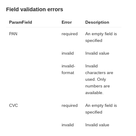
Field validation errors
ParamField
Error
Description
PAN
required
An empty field is
specified
invalid
Invalid value
invalid-
Invalid
format
characters are
used. Only
numbers are
available.
CVC
required
An empty field is
specified
invalid
Invalid value