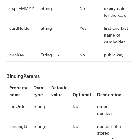
expiryMMYY
String
-
No
expiry date
for the card
cardHolder
String
-
Yes
first and last
name of
cardholder
pubKey
String
-
No
public key
BindingParams
Property
Data
Default
name
type
value
Optional
Description
mdOrder
String
-
No
order
number
bindingId
String
-
No
number of a
stored