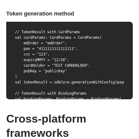
Token generation method
// TokenResult with CardParams

val cardParams: CardParams = CardParams(

    mdOrder = "mdOrder",

    pan = "4111111111111111",

    cvc = "123",

    expiryMMYY = "12/28",

    cardHolder = "TEST CARDHOLDER",

    pubKey = "publicKey"

)

val tokenResult = sdkCore.generationWithConfig(paymentCar
// TokenResult with BindingParams

val bindingParams: BindingParams = BindingParams(

    mdOrder = "mdOrder",

    bindingID = "das",

Cross-platform
    cvc = "123",

    pubKey = "publicKey"

)

frameworks
val tokenResult = sdkCore.generationWithConfig(paymentCar