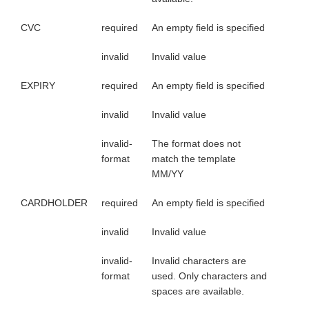
CVC
required
An empty field is specified
invalid
Invalid value
EXPIRY
required
An empty field is specified
invalid
Invalid value
invalid-
The format does not
format
match the template
MM/YY
CARDHOLDER
required
An empty field is specified
invalid
Invalid value
invalid-
Invalid characters are
format
used. Only characters and
spaces are available.