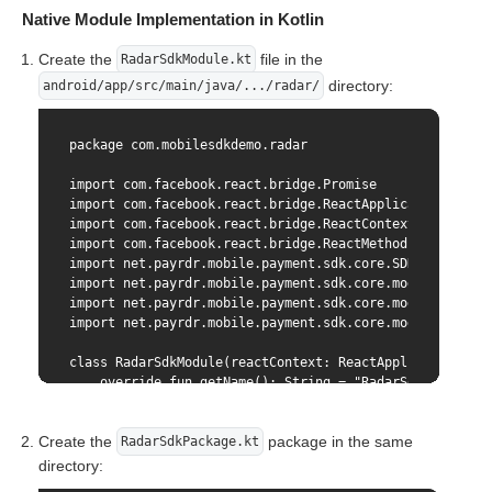
}
    static func requiresMainQueueSetup() -> Bool {

Native Module Implementation in Kotlin
        return false

    }

Create the
file in the
RadarSdkModule.kt
}
directory:
android/app/src/main/java/.../radar/
package com.mobilesdkdemo.radar

import com.facebook.react.bridge.Promise

import com.facebook.react.bridge.ReactApplicationContex
import com.facebook.react.bridge.ReactContextBaseJavaMo
import com.facebook.react.bridge.ReactMethod

import net.payrdr.mobile.payment.sdk.core.SDKCore

import net.payrdr.mobile.payment.sdk.core.model.SDKCore
import net.payrdr.mobile.payment.sdk.core.model.CardPar
import net.payrdr.mobile.payment.sdk.core.model.Binding
class RadarSdkModule(reactContext: ReactApplicationCont
    override fun getName(): String = "RadarSdk"

    private val sdkCore by lazy { SDKCore(context = rea
Create the
package in the same
RadarSdkPackage.kt
    @ReactMethod

directory:
    fun generateNewCardToken(
