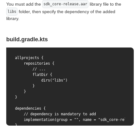
You must add the
library file to the
sdk_core-release.aar
folder, then specify the dependency of the added
libs
library.
build.gradle.kts
allprojects {

    repositories {

        // ...

        flatDir {

            dirs("libs")

        }

    }

}

dependencies {

    // dependency is mandatory to add

    implementation(group = "", name = "sdk_core-release",
}