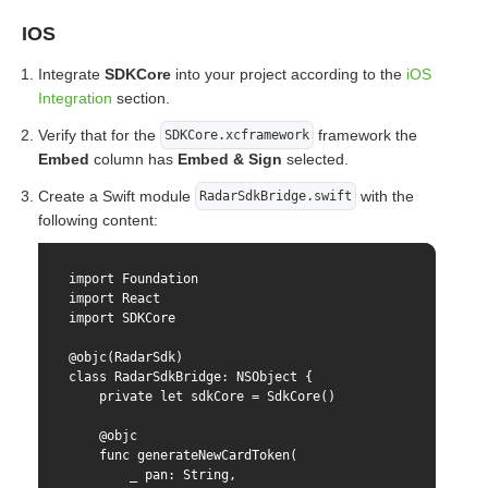
IOS
Integrate
SDKCore
into your project according to the
iOS
Integration
section.
Verify that for the
framework the
SDKCore.xcframework
Embed
column has
Embed & Sign
selected.
Create a Swift module
with the
RadarSdkBridge.swift
following content:
import Foundation

import React

import SDKCore

@objc(RadarSdk)

class RadarSdkBridge: NSObject {

    private let sdkCore = SdkCore()

    @objc

    func generateNewCardToken(

        _ pan: String,
