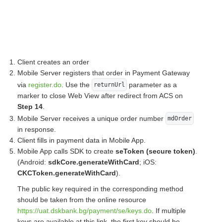
Client creates an order
Mobile Server registers that order in Payment Gateway
via
register.do
. Use the
parameter as a
returnUrl
marker to close Web View after redirect from ACS on
Step 14
.
Mobile Server receives a unique order number
mdOrder
in response.
Client fills in payment data in Mobile App.
Mobile App calls SDK to create
seToken (secure token)
.
(Android:
sdkCore.generateWithCard
; iOS:
CKCToken.generateWithCard
).
The public key required in the corresponding method
should be taken from the online resource
https://uat.dskbank.bg/payment/se/keys.do
. If multiple
keys are available at this link, the first key should be