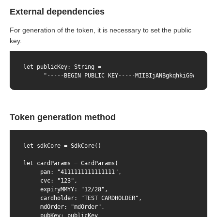
External dependencies
For generation of the token, it is necessary to set the public
key.
let publicKey: String =

      "-----BEGIN PUBLIC KEY-----MIIBIjANBgkqhkiG9w0BAQEF
Token generation method
let sdkCore = SdkCore()

let cardParams = CardParams(

     pan: "4111111111111111",

     cvc: "123",

     expiryMMYY: "12/28",

     cardholder: "TEST CARDHOLDER",

     mdOrder: "mdOrder",

     pubKey: publicKey
