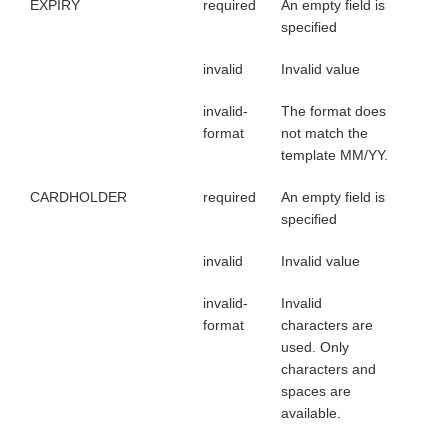
EXPIRY
required
An empty field is
specified
invalid
Invalid value
invalid-
The format does
format
not match the
template MM/YY.
CARDHOLDER
required
An empty field is
specified
invalid
Invalid value
invalid-
Invalid
format
characters are
used. Only
characters and
spaces are
available.