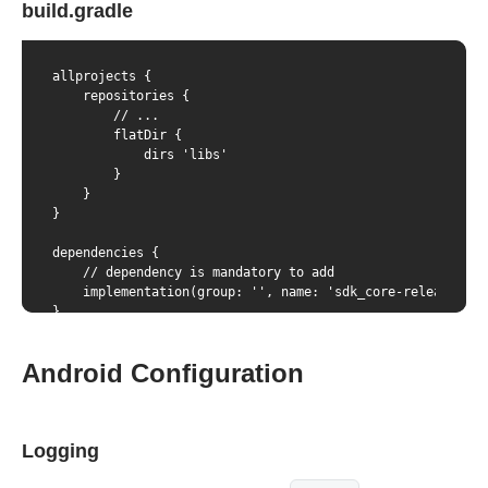
build.gradle
allprojects {

    repositories {

        // ...

        flatDir {

            dirs 'libs'

        }

    }

}

dependencies {

    // dependency is mandatory to add

    implementation(group: '', name: 'sdk_core-release', e
}
Android Configuration
Logging