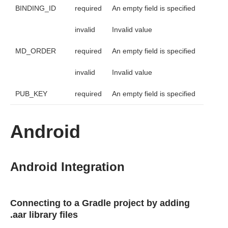
BINDING_ID
required
An empty field is specified
invalid
Invalid value
MD_ORDER
required
An empty field is specified
invalid
Invalid value
PUB_KEY
required
An empty field is specified
Android
Android Integration
Connecting to a Gradle project by adding
.aar library files