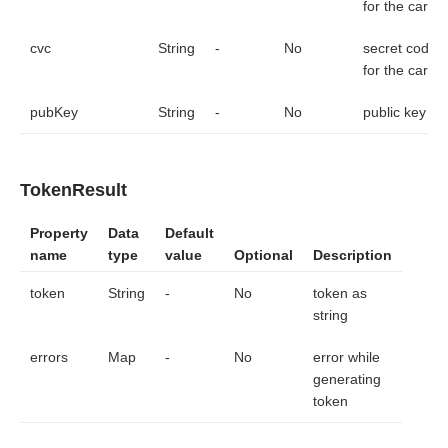
for the card
cvc
String
-
No
secret code
for the card
pubKey
String
-
No
public key
TokenResult
Property
Data
Default
name
type
value
Optional
Description
token
String
-
No
token as
string
errors
Map
-
No
error while
generating
token