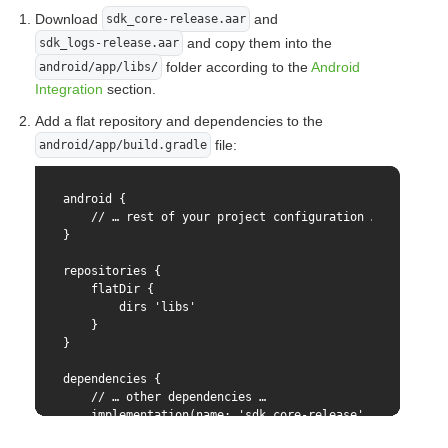
    @objc

  cvc:(NSString *)cvc

Download
and
sdk_core-release.aar
    func generateStoredCardToken(

  pubKey:(NSString *)pubKey

and copy them into the
sdk_logs-release.aar
        _ storedPaymentId: String,

  mdOrder:(NSString *)mdOrder

        cvc: String,

folder according to the
Android
  resolver:(RCTPromiseResolveBlock)resolve

android/app/libs/
        pubKey: String,

  rejecter:(RCTPromiseRejectBlock)reject

Integration
section.
        mdOrder: String,

)

        resolver resolve: RCTPromiseResolveBlock,

Add a flat repository and dependencies to the
        rejecter reject: RCTPromiseRejectBlock

@end
file:
android/app/build.gradle
    ) {

        do {

            let params = BindingParams(

android {

                pubKey: pubKey,

    // … rest of your project configuration …

                bindingId: storedPaymentId,

}

                cvc: cvc,

                mdOrder: mdOrder

repositories {

            )

    flatDir {

            let config = SDKCoreConfig(paymentMethodPar
        dirs 'libs'

            let result = try sdkCore.generateWithConfig
    }

            resolve(result.token)

}

        } catch {

            reject("TOKEN_ERROR", error.localizedDescri
dependencies {

        }

    // … other dependencies …

    }

    implementation(name: 'sdk_core-release', ext: 'aar'
    implementation(name: 'sdk_logs-release', ext: 'aar'
    @objc
