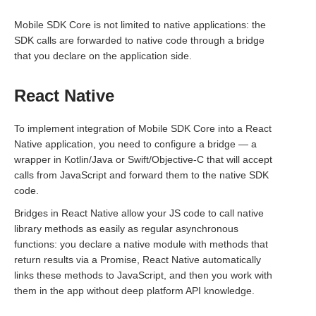
Mobile SDK Core is not limited to native applications: the
SDK calls are forwarded to native code through a bridge
that you declare on the application side.
React Native
To implement integration of Mobile SDK Core into a React
Native application, you need to configure a bridge — a
wrapper in Kotlin/Java or Swift/Objective-C that will accept
calls from JavaScript and forward them to the native SDK
code.
Bridges in React Native allow your JS code to call native
library methods as easily as regular asynchronous
functions: you declare a native module with methods that
return results via a Promise, React Native automatically
links these methods to JavaScript, and then you work with
them in the app without deep platform API knowledge.