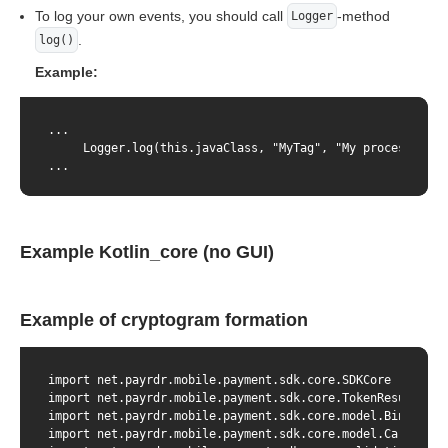
To log your own events, you should call
-method
Logger
.
log()
Example:
...

     Logger.log(this.javaClass, "MyTag", "My process...", 
...
Example Kotlin_core (no GUI)
Example of cryptogram formation
import net.payrdr.mobile.payment.sdk.core.SDKCore

import net.payrdr.mobile.payment.sdk.core.TokenResult

import net.payrdr.mobile.payment.sdk.core.model.BindingPar
import net.payrdr.mobile.payment.sdk.core.model.CardParams