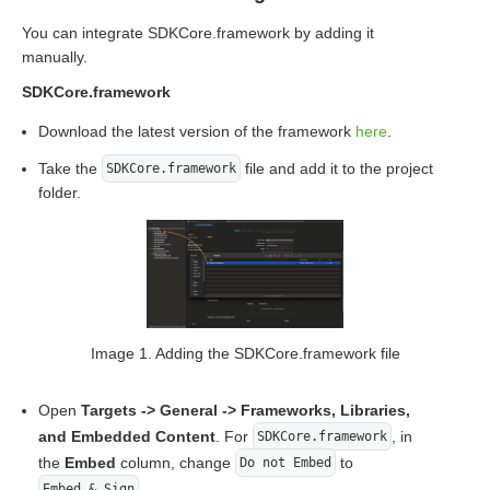
You can integrate SDKCore.framework by adding it
manually.
SDKCore.framework
Download the latest version of the framework
here
.
Take the
file and add it to the project
SDKCore.framework
folder.
Image 1. Adding the SDKCore.framework file
Open
Targets -> General -> Frameworks, Libraries,
and Embedded Content
. For
, in
SDKCore.framework
the
Embed
column, change
to
Do not Embed
.
Embed & Sign