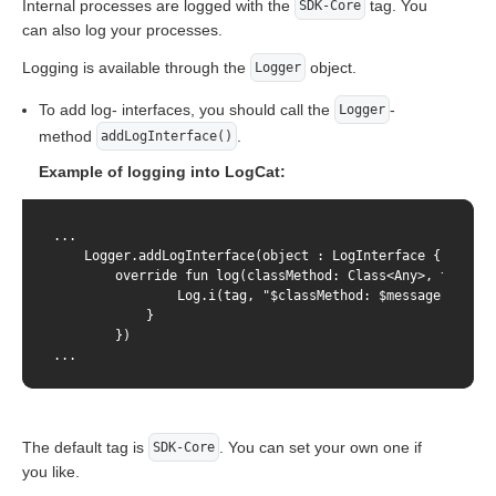
Internal processes are logged with the
tag. You
SDK-Core
can also log your processes.
Logging is available through the
object.
Logger
To add log- interfaces, you should call the
-
Logger
method
.
addLogInterface()
Example of logging into LogCat:
...

    Logger.addLogInterface(object : LogInterface {

        override fun log(classMethod: Class<Any>, tag: St
                Log.i(tag, "$classMethod: $message", excep
            }

        })

...
The default tag is
. You can set your own one if
SDK-Core
you like.