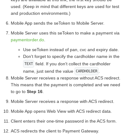
used. (Keep in mind that different keys are used for test
and production environments.)
Mobile App sends the seToken to Mobile Server.
Mobile Server uses this seToken to make a payment via
paymentorder.do
.
Use seToken instead of pan, cvc and expiry date.
Don't forget to specify the cardholder name in the
field. If you don't collect the cardholder
TEXT
name, just send the value
.
CARDHOLDER
Mobile Server receives a response without ACS redirect.
This means that the payment is completed and we need
to go to
Step 16
.
Mobile Server receives a response with ACS redirect.
Mobile App opens Web View with ACS redirect data.
Client enters their one-time password in the ACS form.
ACS redirects the client to Payment Gateway.