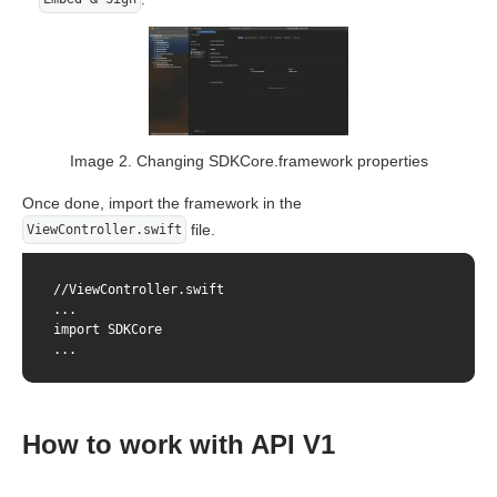
Image 2. Changing SDKCore.framework properties
Once done, import the framework in the
file.
ViewController.swift
//ViewController.swift

...

import SDKCore

...
How to work with API V1