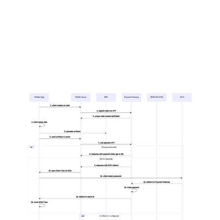
Mobile App
Mobile Server
SDK
Payment Gateway
3DSS/ACS/DS
ACS
1. client creates an order
2. register order via API
3. unique order number (mdOrder)
4. client enters data
5. generate seToken
6. send seToken to server
7. call payment API
alt
[Payment finished]
8. response with payment status (go to 16)
[3DS2 required]
9. response with 3DS redirect
10. open Web View for 3DS
11. client enters password
12. redirect to Payment Gateway
13. make payment
14. redirect to returnUrl
15. close Web View
opt
[Callback is configured]