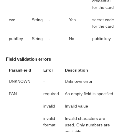
credential
for the card
cvc
String
-
Yes
secret code
for the card
pubKey
String
-
No
public key
Field validation errors
ParamField
Error
Description
UNKNOWN
-
Unknown error
PAN
required
An empty field is specified
invalid
Invalid value
invalid-
Invalid characters are
format
used. Only numbers are
available.