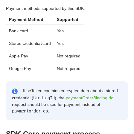
Payment methods supported by this SDK:
Payment Method
Supported
Bank card
Yes
Stored credential/card
Yes
Apple Pay
Not required
Google Pay
Not required
If seToken contains encrypted data about a stored
credential (
bindingId
), the
paymentOrderBinding.do
request should be used for payment instead of
paymentorder.do
.
SDK Core payment process