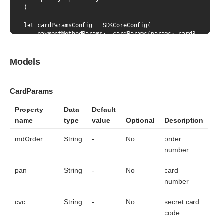
)

let cardParamsConfig = SDKCoreConfig(

    paymentMethodParams: .cardParams(params: cardParams)

)

let tokenResult = sdkCore.generateWithConfig(config: card
Models
let bindignParams = BindingParams(

    pubKey: publicKey,

    bindingId: "das",

CardParams
    cvc: "123",

    mdOrder: "mdOrder"

Property
Data
Default
)

name
type
value
Optional
Description
let bindingParamsConfig = SDKCoreConfig(

    paymentMethodParams: .bindingParams(params: bindignPar
mdOrder
String
-
No
order
)

let tokenResult = sdkCore.generateWithConfig(config: bind
number
pan
String
-
No
card
number
cvc
String
-
No
secret card
code