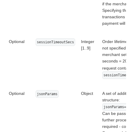
if the merchant 
Specifying this 
transactions is
payment will be
Optional
Integer
Order lifetime i
sessionTimeoutSecs
[1..9]
not specified, t
merchant settin
seconds = 20 min
request contai
sessionTimeou
Optional
Object
A set of addition
jsonParams
structure:
jsonParams={"
Can be passed t
further processi
required - conta