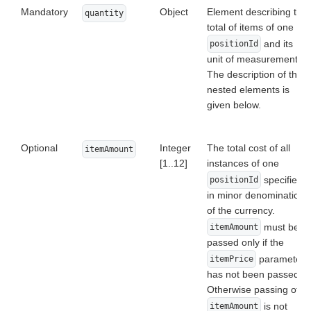
Mandatory
Object
Element describing the
quantity
total of items of one
and its
positionId
unit of measurement.
The description of the
nested elements is
given below.
Optional
Integer
The total cost of all
itemAmount
[1..12]
instances of one
specified
positionId
in minor denomination
of the currency.
must be
itemAmount
passed only if the
parameter
itemPrice
has not been passed.
Otherwise passing of
is not
itemAmount