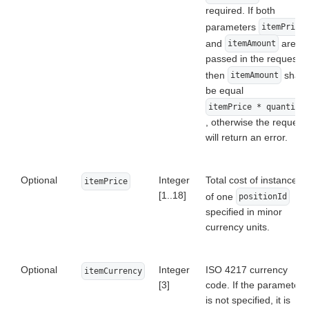
required. If both
parameters
itemPrice
and
are
itemAmount
passed in the request,
then
shall
itemAmount
be equal
itemPrice * quantity
, otherwise the request
will return an error.
Optional
Integer
Total cost of instance
itemPrice
[1..18]
of one
positionId
specified in minor
currency units.
Optional
Integer
ISO 4217 currency
itemCurrency
[3]
code. If the parameter
is not specified, it is