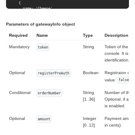
  {

    name: 'Cheese',

    quantity: {

        value: 1.4,

Parameters of gatewayInfo object
        measure: "kg"

    },

Required
Name
Type
Description
    itemAmount: (totalAmount * 100) / 2,

    itemCurrency: "978",

Mandatory
    itemCode: 'number_2'

String
Token of the cu
token
  }

console. It is n
]
identification.
Optional
Boolean
Registraion of 
registerPreAuth
value:
.
false
Conditional
String
Number of the o
orderNumber
[1..36]
Optional, if a s
is enabled.
Optional
Integer
Payment amount 
amount
[0..12]
in cents).