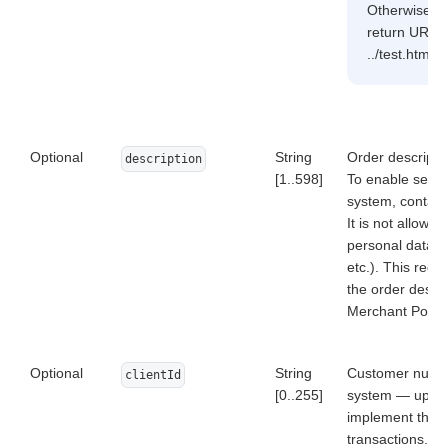
Otherwise, er
return URL is
../test.html, 
Optional
String
Order descriptio
description
[1..598]
To enable sendin
system, contact 
It is not allowed
personal data o
etc.). This requ
the order descri
Merchant Portal 
Optional
String
Customer numbe
clientId
[0..255]
system — up to 
implement the fu
transactions. C