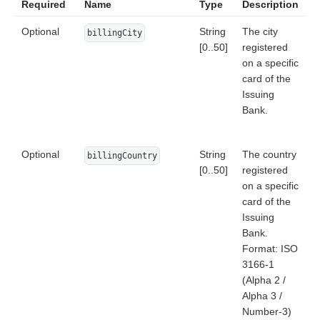
Required
Name
Type
Description
Optional
String
The city
billingCity
[0..50]
registered
on a specific
card of the
Issuing
Bank.
Optional
String
The country
billingCountry
[0..50]
registered
on a specific
card of the
Issuing
Bank.
Format: ISO
3166-1
(Alpha 2 /
Alpha 3 /
Number-3)