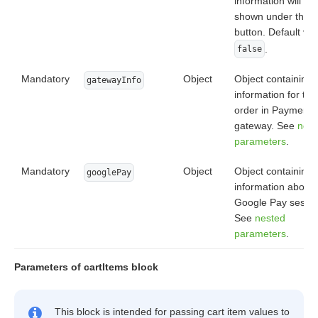
information will be
shown under the
button. Default val
.
false
Mandatory
Object
Object containing
gatewayInfo
information for the
order in Payment
gateway. See
nest
parameters
.
Mandatory
Object
Object containing
googlePay
information about
Google Pay sessio
See
nested
parameters
.
Parameters of cartItems block
This block is intended for passing cart item values to