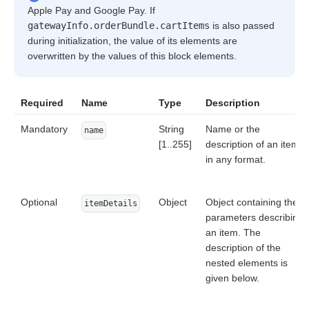
Apple Pay and Google Pay. If
gatewayInfo.orderBundle.cartItems
is also passed
during initialization, the value of its elements are
overwritten by the values of this block elements.
Required
Name
Type
Description
Mandatory
String
Name or the
name
[1..255]
description of an item
in any format.
Optional
Object
Object containing the
itemDetails
parameters describing
an item. The
description of the
nested elements is
given below.