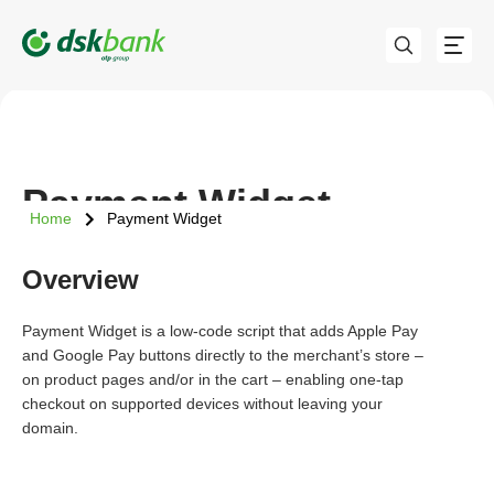
Payment Widget
Home
Payment Widget
Overview
Payment Widget is a low-code script that adds Apple Pay
and Google Pay buttons directly to the merchant’s store –
on product pages and/or in the cart – enabling one-tap
checkout on supported devices without leaving your
domain.