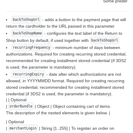
Some predefined
- adds a button to the payment page that will
backToShopUrl
return the cardholder to the URL passed in this parameter
- configures the text label of the Return to
backToShopName
Shop button by default, if used together with
backToShopUrl
- minimum number of days between
recurringFrequency
authorizations. Required for creating recurring stored credential,
recommended for creating installment stored credential (if 3DS2
is used, the parameter is mandatory).
- date after which authorizations are not
recurringExpiry
allowed, in YYYYMMDD format. Required for creating recurring
stored credential, recommended for creating installment stored
credential (if 3DS2 is used, the parameter is mandatory).
| | Optional
|
| Object | Object containing cart of items.
orderBundle
The description of the nested elements is given below. |
| Optional
|
| String [1..255] | To register an order on
merchantLogin