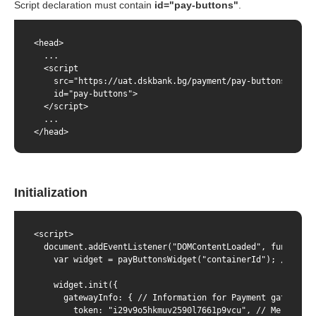
Script declaration must contain
id="pay-buttons"
.
<head>

  ...

  <script

    src="https://uat.dskbank.bg/payment/pay-buttons/pay-b
    id="pay-buttons">

  </script>

  ...

</head>
Initialization
<script>

  document.addEventListener("DOMContentLoaded", function (
    var widget = payButtonsWidget("containerId"); // wher
    widget.init({

      gatewayInfo: { // Information for Payment gateway

        token: "i29v9o5hkmuv2590l7661p9vcu", // Merchant's