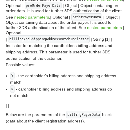
Optional |
| Object | Object containing pre-
preOrderPayerData
order data. It is used for further 3DS authentication of the client.
See
nested parameters
.| Optional |
| Object |
orderPayerData
Object containing data about the order payer. It is used for
further 3DS authentication of the client. See
nested parameters
.|
Optional
|
| String [1] |
billingAndShippingAddressMatchIndicator
Indicator for matching the cardholder's billing address and
shipping address. This parameter is used for further 3DS
authentication of the customer.
Possible values:
- the cardholder's billing address and shipping address
Y
match;
- cardholder billing address and shipping address do
N
not match.
| |
Below are the parameters of the
block
billingPayerData
(data about the client registration address).