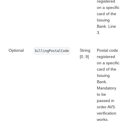
registered
on a specific
card of the
Issuing
Bank. Line
3.
Optional
String
Postal code
billingPostalCode
[0..9]
registered
on a specific
card of the
Issuing
Bank.
Mandatory
to be
passed in
order AVS
verification
works.