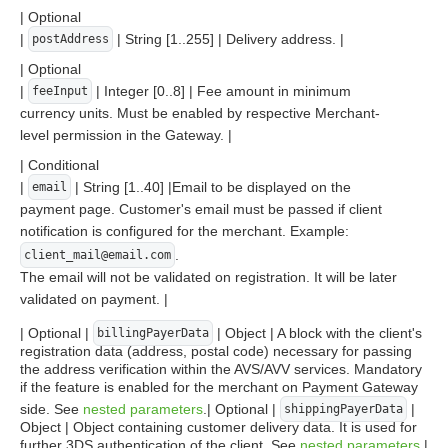
| Optional
|
| String [1..255] | Delivery address. |
postAddress
| Optional
|
| Integer [0..8] | Fee amount in minimum
feeInput
currency units. Must be enabled by respective Merchant-
level permission in the Gateway. |
| Conditional
|
| String [1..40] |Email to be displayed on the
email
payment page. Customer's email must be passed if client
notification is configured for the merchant. Example:
.
client_mail@email.com
The email will not be validated on registration. It will be later
validated on payment. |
| Optional |
| Object | A block with the client's
billingPayerData
registration data (address, postal code) necessary for passing
the address verification within the AVS/AVV services. Mandatory
if the feature is enabled for the merchant on Payment Gateway
side. See
nested parameters
.| Optional |
|
shippingPayerData
Object | Object containing customer delivery data. It is used for
further 3DS authentication of the client. See
nested parameters
.|