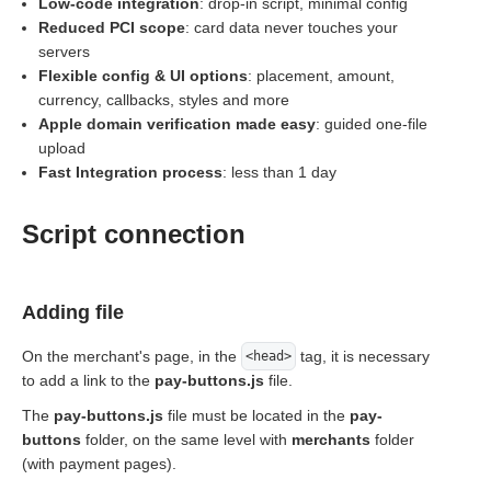
Low-code integration
: drop-in script, minimal config
Reduced PCI scope
: card data never touches your
servers
Flexible config & UI options
: placement, amount,
currency, callbacks, styles and more
Apple domain verification made easy
: guided one-file
upload
Fast Integration process
: less than 1 day
Script connection
Adding file
On the merchant's page, in the
tag, it is necessary
<head>
to add a link to the
pay-buttons.js
file.
The
pay-buttons.js
file must be located in the
pay-
buttons
folder, on the same level with
merchants
folder
(with payment pages).