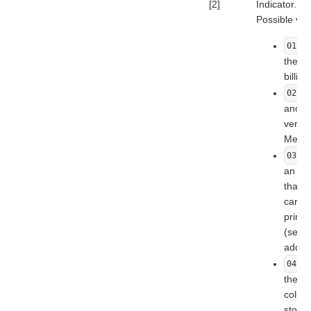
[2]
Indicator.
Possible val
- 
01
the ca
billin
- 
02
anoth
verifi
Merch
- 
03
an ad
than t
cardho
prima
(settl
addre
- 
04
the st
collec
store