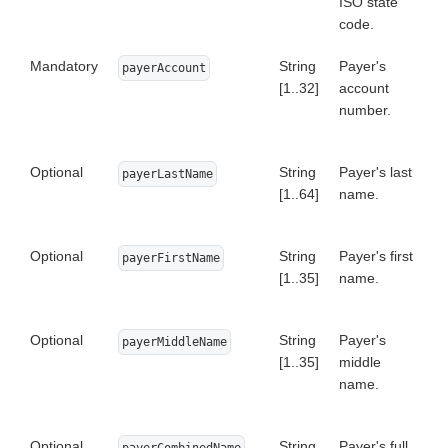
ISO state
code.
Mandatory
String
Payer's
payerAccount
[1..32]
account
number.
Optional
String
Payer's last
payerLastName
[1..64]
name.
Optional
String
Payer's first
payerFirstName
[1..35]
name.
Optional
String
Payer's
payerMiddleName
[1..35]
middle
name.
Optional
String
Payer's full
payerCombinedName