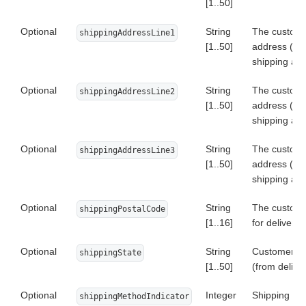
[1..50]
Optional
String
The custome
shippingAddressLine1
[1..50]
address (fr
shipping ad
Optional
String
The custome
shippingAddressLine2
[1..50]
address (fr
shipping ad
Optional
String
The custome
shippingAddressLine3
[1..50]
address (fr
shipping ad
Optional
String
The custome
shippingPostalCode
[1..16]
for delivery
Optional
String
Customer's s
shippingState
[1..50]
(from delive
Optional
Integer
Shipping Me
shippingMethodIndicator