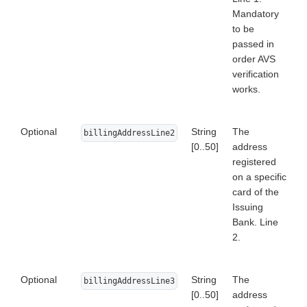
Mandatory
to be
passed in
order AVS
verification
works.
Optional
String
The
billingAddressLine2
[0..50]
address
registered
on a specific
card of the
Issuing
Bank. Line
2.
Optional
String
The
billingAddressLine3
[0..50]
address