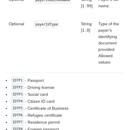
[1..99]
name.
Optional
String
Type of the
payerIdType
[1..8]
payer's
identifying
document
provided.
Allowed
values:
- Passport
IDTP1
- Driving license
IDTP2
- Social card
IDTP3
- Citizen ID card
IDTP4
- Certificate of Business
IDTP5
- Refugee certificate
IDTP6
- Residence permit
IDTP7
- Foreign passport
IDTP8