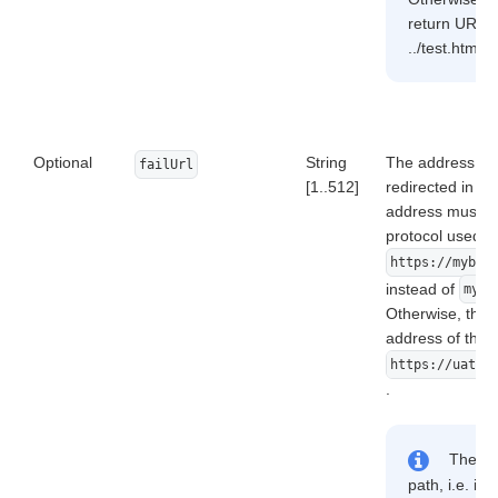
return URL is
../test.html, 
Optional
String
The address to 
failUrl
[1..512]
redirected in ca
address must be 
protocol used (
https://mybes
instead of
mybe
Otherwise, the u
address of the f
https://uat.d
.
The add
path, i.e. it 