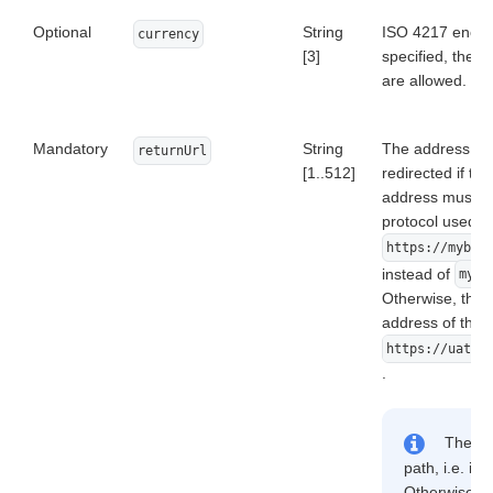
Optional
String
ISO 4217 encode
currency
[3]
specified, the d
are allowed.
Mandatory
String
The address to 
returnUrl
[1..512]
redirected if th
address must be 
protocol used (
https://mybes
instead of
mybe
Otherwise, the u
address of the f
https://uat.d
.
The add
path, i.e. it 
Otherwise, er