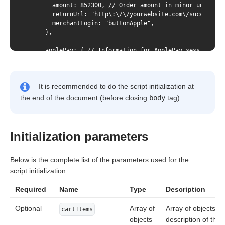
        amount: 852300, // Order amount in minor units

        returnUrl: "http\:\/\/yourwebsite.com\/success.ht
        merchantLogin: "buttonApple",

      },

      applePay: { // Information for ApplePay session

        merchantId: "yourwebsite.com", // id of the merch
      },

It is recommended to do the script initialization at
      googlePay: {

        environment: "TEST",

the end of the document (before closing
body
tag).
      },

    });

  });

</script>
Initialization parameters
Below is the complete list of the parameters used for the
script initialization.
Required
Name
Type
Description
Optional
Array of
Array of objects fo
cartItems
objects
description of the 