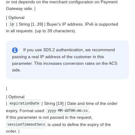
or not depends on the merchant configuration on Payment
Gateway side. |
| Optional
|
| String [1..39] | Buyer's IP address. IPv6 is supported
ip
in all requests. (up to 39 characters).
If you use 3DS 2 authentication, we recommend
passing a real IP address of the customer in this
parameter. This increases conversion rates on the ACS
side.
|
| Optional
|
| String [19] | Date and time of the order
expirationDate
expiry. Format used:
.
yyyy-MM-ddTHH:mm:ss
If this parameter is not passed in the request,
is used to define the expiry of the
sessionTimeoutSecs
order. |