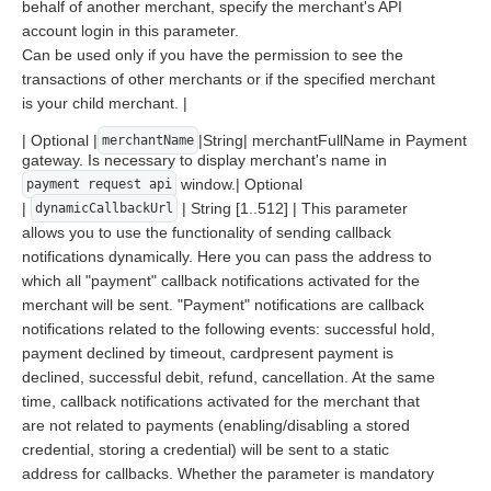
behalf of another merchant, specify the merchant's API
account login in this parameter.
Can be used only if you have the permission to see the
transactions of other merchants or if the specified merchant
is your child merchant. |
| Optional |
|String| merchantFullName in Payment
merchantName
gateway. Is necessary to display merchant's name in
window.| Optional
payment request api
|
| String [1..512] | This parameter
dynamicCallbackUrl
allows you to use the functionality of sending callback
notifications dynamically. Here you can pass the address to
which all "payment" callback notifications activated for the
merchant will be sent. "Payment" notifications are callback
notifications related to the following events: successful hold,
payment declined by timeout, cardpresent payment is
declined, successful debit, refund, cancellation. At the same
time, callback notifications activated for the merchant that
are not related to payments (enabling/disabling a stored
credential, storing a credential) will be sent to a static
address for callbacks. Whether the parameter is mandatory