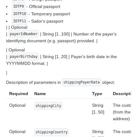
- Official passport
IDTP9
- Temporary passport
IDTP10
- Sailor's passport
IDTP11
| | Optional
|
| String [1..100] | Number of the payer's
payerIdNumber
identifying document (e.g. passport) provided. |
| Optional
|
| String [1..20] | Payer's birth date in the
payerBirthday
YYYYMMDD format. |
|
Description of parameters in
object:
shippingPayerData
Required
Name
Type
Description
Optional
String
The customer
shippingCity
[1..50]
(from the de
address)
Optional
String
The custome
shippingCountry