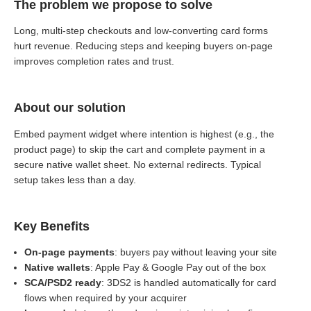
The problem we propose to solve
Long, multi-step checkouts and low-converting card forms
hurt revenue. Reducing steps and keeping buyers on-page
improves completion rates and trust.
About our solution
Embed payment widget where intention is highest (e.g., the
product page) to skip the cart and complete payment in a
secure native wallet sheet. No external redirects. Typical
setup takes less than a day.
Key Benefits
On-page payments
: buyers pay without leaving your site
Native wallets
: Apple Pay & Google Pay out of the box
SCA/PSD2 ready
: 3DS2 is handled automatically for card
flows when required by your acquirer