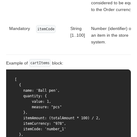
considered to be equal
to the Order currency.
Mandatory
String
Number (identifier) of
itemCode
[1..100]
an item in the store
system.
Example of
block:
cartItems
[

  {

    name: 'Ball pen',

    quantity: {

        value: 1,

        measure: "pcs"

    },

    itemAmount: (totalAmount * 100) / 2,

    itemCurrency: "978",

    itemCode: 'number_1'

  },
