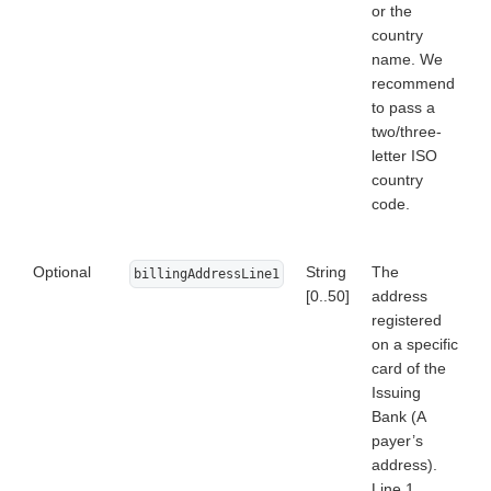
or the
country
name. We
recommend
to pass a
two/three-
letter ISO
country
code.
Optional
String
The
billingAddressLine1
[0..50]
address
registered
on a specific
card of the
Issuing
Bank (A
payer’s
address).
Line 1.