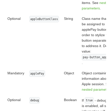
items. See
nested
parameters
.
Optional
String
Class name that wi
appleButtonClass
be assigned to
applePay button, i
order to stylize the
button separately 
to address it. Defa
value:
pay-button_apple
.
Mandatory
Object
Object containing
applePay
information about
Apple session. Se
nested parameter
Optional
Boolean
If
- debug m
debug
true
is enabled, all ser