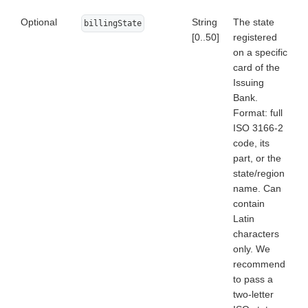
Optional
String
The state
billingState
[0..50]
registered
on a specific
card of the
Issuing
Bank.
Format: full
ISO 3166-2
code, its
part, or the
state/region
name. Can
contain
Latin
characters
only. We
recommend
to pass a
two-letter