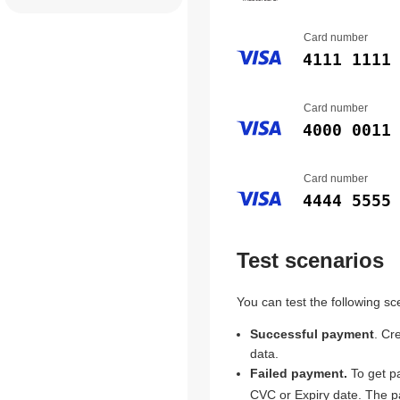
Card number
4111 1111
Card number
4000 0011
Card number
4444 5555
Test scenarios
You can test the following sc
Successful payment
. Cr
data.
Failed payment.
To get pa
CVC or Expiry date. The pa