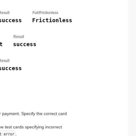
Result
Full/Frictionless
success
Frictionless
Result
t
success
Result
success
r payment. Specify the correct card
ve test cards specifying incorrect
.
t error