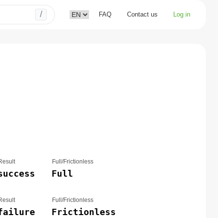
/
FAQ
Contact us
Log in
Result
Full/Frictionless
success
Full
Result
Full/Frictionless
failure
Frictionless