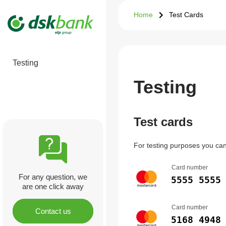
Home
Test Cards
Testing
Testing
Test cards
For testing purposes you can 
Card number
For any question, we
5555 5555
are one click away
Card number
Contact us
5168 4948