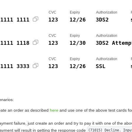
CVC
Expiry
Authorization
 1111 1111
123
12/26
3DS2
CVC
Expiry
Authorization
 1111 1118
123
12/30
3DS2 Attemp
CVC
Expiry
Authorization
 1111 3333
123
12/26
SSL
enarios:
eate an order as described
here
and use one of the above test cards fo
yment failure, just create an order and try to pay it with one of the abo
yment will result in getting the response code
(71015) Decline. Inpu