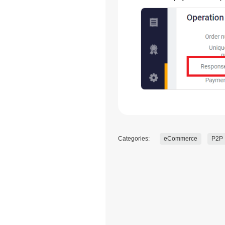
Categories:
eCommerce
P2P