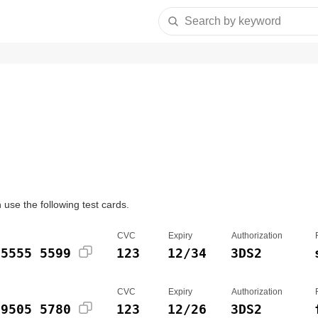
Search by keyword
use the following test cards.
CVC
Expiry
Authorization
 5555 5599
123
12/34
3DS2
CVC
Expiry
Authorization
 9505 5780
123
12/26
3DS2