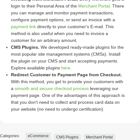
login to their Personal Area of the
Merchant Portal
. There
you can manage and monitor payment transactions,
configure payment options, or send an invoice with a
payment link
directly to your customer's E-mail. This
method is also useful when you need to invoice a
customer for an arbitrary amount.
CMS Plugins.
We developed ready-made plugins for the
most popular site management systems (CMSs). Install
the plugin on your CMS and start accepting payments.
Explore available plugins
here
.
Redirect Customer to Payment Page from Checkout.
With this method, you get to provide your customers with
a
smooth and secure checkout process
leveraging our
payment page. One of the advantages of this approach is
that you don't need to collect and process card data on
your website (no need to undergo certification).
Categories:
eCommerce
CMS Plugins
Merchant Portal