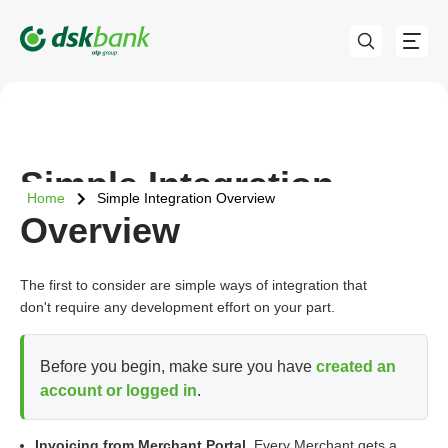
Simple Integration
Home
Simple Integration Overview
Overview
The first to consider are simple ways of integration that
don't require any development effort on your part.
Before you begin, make sure you have
created an
account or logged in
.
Invoicing from Merchant Portal.
Every Merchant gets a