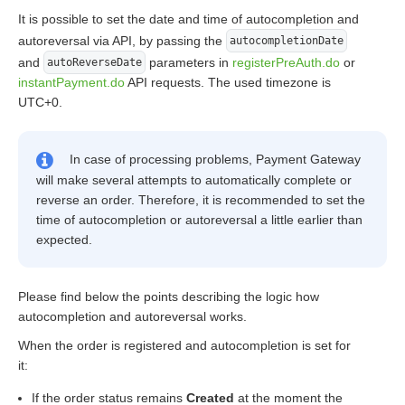
It is possible to set the date and time of autocompletion and
autoreversal via API, by passing the
autocompletionDate
and
parameters in
registerPreAuth.do
or
autoReverseDate
instantPayment.do
API requests. The used timezone is
UTC+0.
In case of processing problems, Payment Gateway
will make several attempts to automatically complete or
reverse an order. Therefore, it is recommended to set the
time of autocompletion or autoreversal a little earlier than
expected.
Please find below the points describing the logic how
autocompletion and autoreversal works.
When the order is registered and autocompletion is set for
it:
If the order status remains
Created
at the moment the