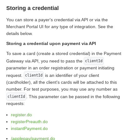
Storing a credential
You can store a payer's credential via API or via the
Merchant Portal UI for any type of integration. See the
details below.
Storing a credential upon payment via API
To save a card (create a stored credential) in the Payment
Gateway via API, you need to pass the
clientId
parameter in an order registration or payment initiating
request.
is an identifier of your client
clientId
(cardholder), all the client's cards will be attached to this
number. For test purposes, you may use any number as
. This parameter can be passed in the following
clientId
requests:
register.do
registerPreauth.do
instantPayment.do
/applepay/payment.do