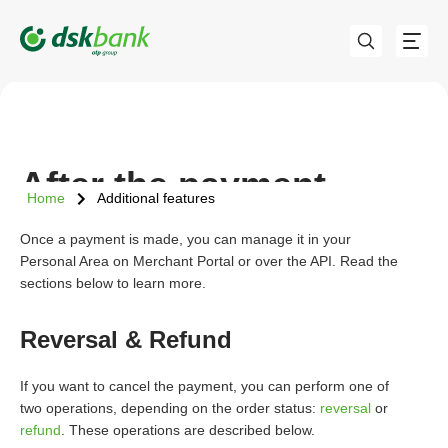
After the payment
Home
Additional features
Once a payment is made, you can manage it in your
Personal Area on Merchant Portal or over the API. Read the
sections below to learn more.
Reversal & Refund
If you want to cancel the payment, you can perform one of
two operations, depending on the order status:
reversal
or
refund
. These operations are described below.