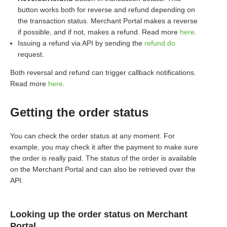
button works both for reverse and refund depending on
the transaction status. Merchant Portal makes a reverse
if possible, and if not, makes a refund. Read more
here
.
Issuing a refund via API by sending the
refund.do
request.
Both reversal and refund can trigger callback notifications.
Read more
here
.
Getting the order status
You can check the order status at any moment. For
example, you may check it after the payment to make sure
the order is really paid. The status of the order is available
on the Merchant Portal and can also be retrieved over the
API.
Looking up the order status on Merchant
Portal