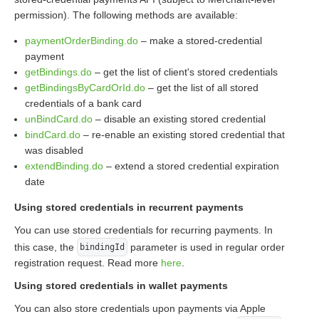
permission). The following methods are available:
paymentOrderBinding.do
– make a stored-credential
payment
getBindings.do
– get the list of client's stored credentials
getBindingsByCardOrId.do
– get the list of all stored
credentials of a bank card
unBindCard.do
– disable an existing stored credential
bindCard.do
– re-enable an existing stored credential that
was disabled
extendBinding.do
– extend a stored credential expiration
date
Using stored credentials in recurrent payments
You can use stored credentials for recurring payments. In
this case, the
parameter is used in regular order
bindingId
registration request. Read more
here
.
Using stored credentials in wallet payments
You can also store credentials upon payments via Apple