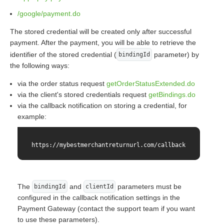
/google/payment.do
The stored credential will be created only after successful
payment. After the payment, you will be able to retrieve the
identifier of the stored credential (
parameter) by
bindingId
the following ways:
via the order status request
getOrderStatusExtended.do
via the client's stored credentials request
getBindings.do
via the callback notification on storing a credential, for
example:
https://mybestmerchantreturnurl.com/callback?orderNumbe
The
and
parameters must be
bindingId
clientId
configured in the callback notification settings in the
Payment Gateway (contact the support team if you want
to use these parameters).