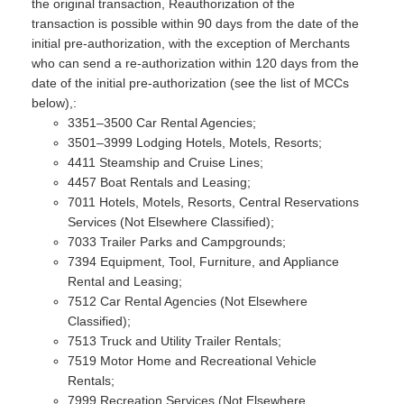
the original transaction, Reauthorization of the
transaction is possible within 90 days from the date of the
initial pre-authorization, with the exception of Merchants
who can send a re-authorization within 120 days from the
date of the initial pre-authorization (see the list of MCCs
below),:
3351–3500 Car Rental Agencies;
3501–3999 Lodging Hotels, Motels, Resorts;
4411 Steamship and Cruise Lines;
4457 Boat Rentals and Leasing;
7011 Hotels, Motels, Resorts, Central Reservations
Services (Not Elsewhere Classified);
7033 Trailer Parks and Campgrounds;
7394 Equipment, Tool, Furniture, and Appliance
Rental and Leasing;
7512 Car Rental Agencies (Not Elsewhere
Classified);
7513 Truck and Utility Trailer Rentals;
7519 Motor Home and Recreational Vehicle
Rentals;
7999 Recreation Services (Not Elsewhere