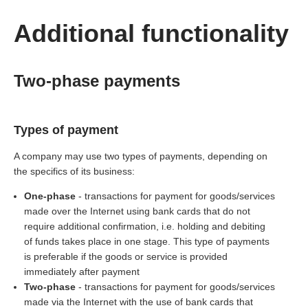
Additional functionality
Two-phase payments
Types of payment
A company may use two types of payments, depending on
the specifics of its business:
One-phase
- transactions for payment for goods/services
made over the Internet using bank cards that do not
require additional confirmation, i.e. holding and debiting
of funds takes place in one stage. This type of payments
is preferable if the goods or service is provided
immediately after payment
Two-phase
- transactions for payment for goods/services
made via the Internet with the use of bank cards that