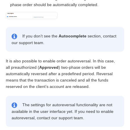
phase order should be automatically completed.
If you don’t see the
Autocomplete
section, contact
our support team.
It is also possible to enable order autoreversal. In this case,
all preauthorized (
Approved
) two-phase orders will be
automatically reversed after a predefined period. Reversal
means that the transaction is canceled and all the funds
reserved on the client’s account are released.
The settings for autoreversal functionality are not
available in the user interface yet. If you need to enable
autoreversal, contact our support team.