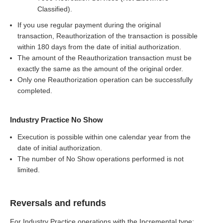
Classified).
If you use regular payment during the original
transaction, Reauthorization of the transaction is possible
within 180 days from the date of initial authorization.
The amount of the Reauthorization transaction must be
exactly the same as the amount of the original order.
Only one Reauthorization operation can be successfully
completed.
Industry Practice No Show
Execution is possible within one calendar year from the
date of initial authorization.
The number of No Show operations performed is not
limited.
Reversals and refunds
For Industry Practice operations with the Incremental type: