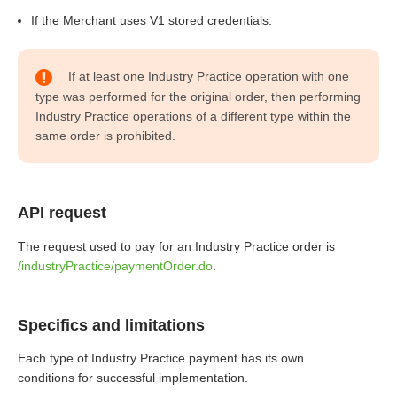
If the Merchant uses V1 stored credentials.
If at least one Industry Practice operation with one
type was performed for the original order, then performing
Industry Practice operations of a different type within the
same order is prohibited.
API request
The request used to pay for an Industry Practice order is
/industryPractice/paymentOrder.do
.
Specifics and limitations
Each type of Industry Practice payment has its own
conditions for successful implementation.