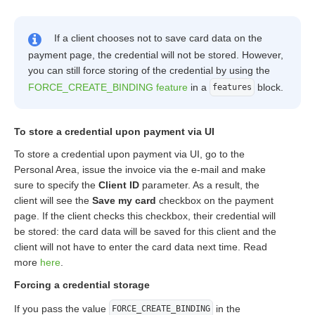
If a client chooses not to save card data on the
payment page, the credential will not be stored. However,
you can still force storing of the credential by using the
FORCE_CREATE_BINDING feature
in a
block.
features
To store a credential upon payment via UI
To store a credential upon payment via UI, go to the
Personal Area, issue the invoice via the e-mail and make
sure to specify the
Client ID
parameter. As a result, the
client will see the
Save my card
checkbox on the payment
page. If the client checks this checkbox, their credential will
be stored: the card data will be saved for this client and the
client will not have to enter the card data next time. Read
more
here
.
Forcing a credential storage
If you pass the value
in the
FORCE_CREATE_BINDING