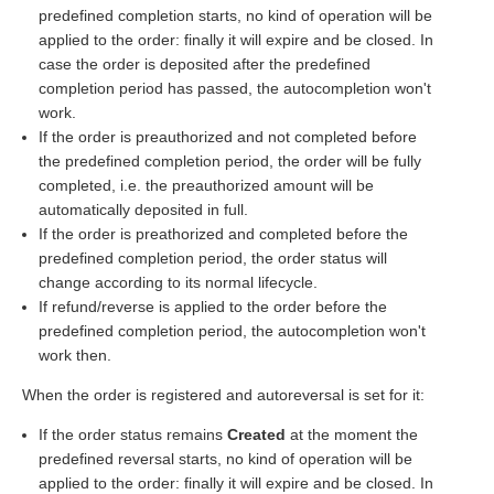
predefined completion starts, no kind of operation will be
applied to the order: finally it will expire and be closed. In
case the order is deposited after the predefined
completion period has passed, the autocompletion won't
work.
If the order is preauthorized and not completed before
the predefined completion period, the order will be fully
completed, i.e. the preauthorized amount will be
automatically deposited in full.
If the order is preathorized and completed before the
predefined completion period, the order status will
change according to its normal lifecycle.
If refund/reverse is applied to the order before the
predefined completion period, the autocompletion won't
work then.
When the order is registered and autoreversal is set for it:
If the order status remains
Created
at the moment the
predefined reversal starts, no kind of operation will be
applied to the order: finally it will expire and be closed. In