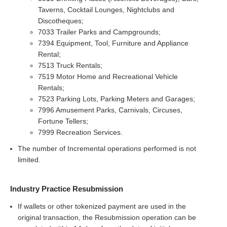
Taverns, Cocktail Lounges, Nightclubs and
Discotheques;
7033 Trailer Parks and Campgrounds;
7394 Equipment, Tool, Furniture and Appliance
Rental;
7513 Truck Rentals;
7519 Motor Home and Recreational Vehicle
Rentals;
7523 Parking Lots, Parking Meters and Garages;
7996 Amusement Parks, Carnivals, Circuses,
Fortune Tellers;
7999 Recreation Services.
The number of Incremental operations performed is not
limited.
Industry Practice Resubmission
If wallets or other tokenized payment are used in the
original transaction, the Resubmission operation can be