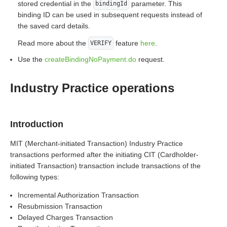
stored credential in the
parameter. This
bindingId
binding ID can be used in subsequent requests instead of
the saved card details.
Read more about the
feature
here
.
VERIFY
Use the
createBindingNoPayment.do
request.
Industry Practice operations
Introduction
MIT (Merchant-initiated Transaction) Industry Practice
transactions performed after the initiating CIT (Cardholder-
initiated Transaction) transaction include transactions of the
following types:
Incremental Authorization Transaction
Resubmission Transaction
Delayed Charges Transaction