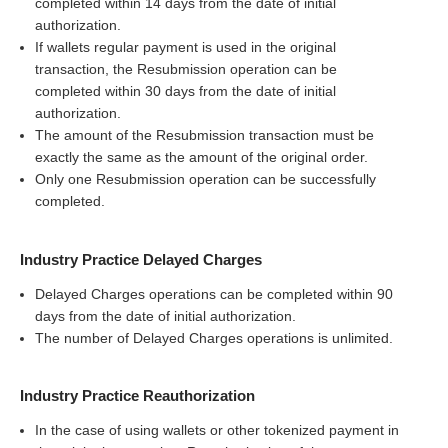
completed within 14 days from the date of initial
authorization.
If wallets regular payment is used in the original
transaction, the Resubmission operation can be
completed within 30 days from the date of initial
authorization.
The amount of the Resubmission transaction must be
exactly the same as the amount of the original order.
Only one Resubmission operation can be successfully
completed.
Industry Practice Delayed Charges
Delayed Charges operations can be completed within 90
days from the date of initial authorization.
The number of Delayed Charges operations is unlimited.
Industry Practice Reauthorization
In the case of using wallets or other tokenized payment in