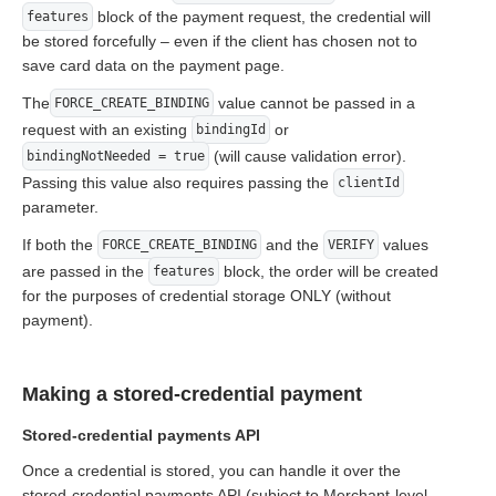
block of the payment request, the credential will
features
be stored forcefully – even if the client has chosen not to
save card data on the payment page.
The
value cannot be passed in a
FORCE_CREATE_BINDING
request with an existing
or
bindingId
(will cause validation error).
bindingNotNeeded = true
Passing this value also requires passing the
clientId
parameter.
If both the
and the
values
FORCE_CREATE_BINDING
VERIFY
are passed in the
block, the order will be created
features
for the purposes of credential storage ONLY (without
payment).
Making a stored-credential payment
Stored-credential payments API
Once a credential is stored, you can handle it over the
stored-credential payments API (subject to Merchant-level