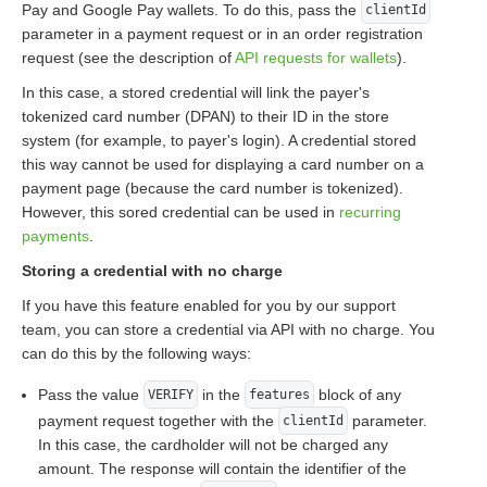
Pay and Google Pay wallets. To do this, pass the
clientId
parameter in a payment request or in an order registration
request (see the description of
API requests for wallets
).
In this case, a stored credential will link the payer's
tokenized card number (DPAN) to their ID in the store
system (for example, to payer's login). A credential stored
this way cannot be used for displaying a card number on a
payment page (because the card number is tokenized).
However, this sored credential can be used in
recurring
payments
.
Storing a credential with no charge
If you have this feature enabled for you by our support
team, you can store a credential via API with no charge. You
can do this by the following ways:
Pass the value
in the
block of any
VERIFY
features
payment request together with the
parameter.
clientId
In this case, the cardholder will not be charged any
amount. The response will contain the identifier of the