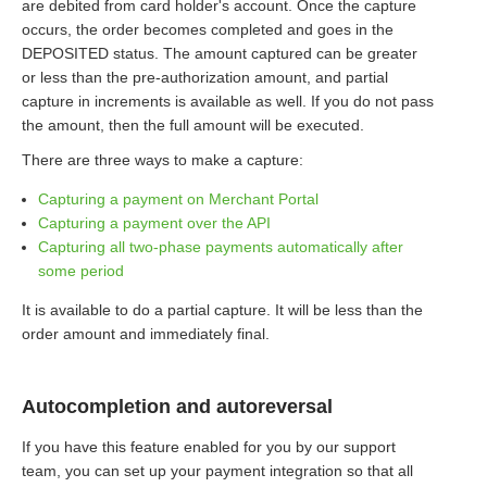
are debited from card holder's account. Once the capture
occurs, the order becomes completed and goes in the
DEPOSITED status. The amount captured can be greater
or less than the pre-authorization amount, and partial
capture in increments is available as well. If you do not pass
the amount, then the full amount will be executed.
There are three ways to make a capture:
Capturing a payment on Merchant Portal
Capturing a payment over the API
Capturing all two-phase payments automatically after
some period
It is available to do a partial capture. It will be less than the
order amount and immediately final.
Autocompletion and autoreversal
If you have this feature enabled for you by our support
team, you can set up your payment integration so that all