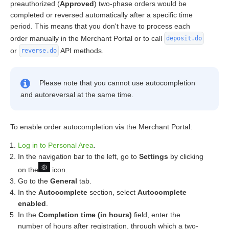
preauthorized (
Approved
) two-phase orders would be
completed or reversed automatically after a specific time
period. This means that you don't have to process each
order manually in the Merchant Portal or to call
deposit.do
or
API methods.
reverse.do
Please note that you cannot use autocompletion
and autoreversal at the same time.
To enable order autocompletion via the Merchant Portal:
Log in to Personal Area
.
In the navigation bar to the left, go to
Settings
by clicking
on the
icon.
Go to the
General
tab.
In the
Autocomplete
section, select
Autocomplete
enabled
.
In the
Completion time (in hours)
field, enter the
number of hours after registration, through which a two-