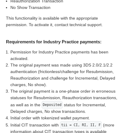
Reauthorization Transaction
No Show Transaction
This functionality is available with the appropriate
permission. To activate it, contact technical support.
Requirements for Industry Practice payments:
Permission for Industry Practice payments has been
activated.
The original payment was made using 3DS 2.0/2.1/2.2
authentication (frictionless/challenge for Resubmission,
Reauthorization and challenge for Incremental, Delayed
charges, No show).
The original payment is a one-phase order in erroneous
statuses for Resubmission, Reauthorization transactions,
as well as in the
status for Incremental,
Deposited
Delayed charges, No show transactions.
Initial order with tokenized wallet payment.
Initial CIT transaction with
(more
tii = CI, RI, II, F
information about CIT transaction types is available