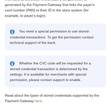
generated by the Payment Gateway that links the payer's
card number (PAN) to their ID in the store system (for
example, to payer's login).
You need a special permission to use stored-
credential transactions. To get the permission contact
technical support of the bank.
Whether the CVC code will be requested for a
stored-credential transaction is determined by the
settings. It is available for merchants with special
permission, please contact support to enable.
Read about the types of stored credentials supported by the
Payment Gateway
here
.