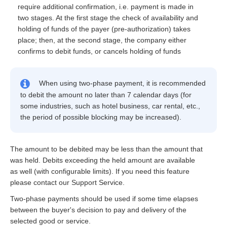
require additional confirmation, i.e. payment is made in
two stages. At the first stage the check of availability and
holding of funds of the payer (pre-authorization) takes
place; then, at the second stage, the company either
confirms to debit funds, or cancels holding of funds
When using two-phase payment, it is recommended
to debit the amount no later than 7 calendar days (for
some industries, such as hotel business, car rental, etc.,
the period of possible blocking may be increased).
The amount to be debited may be less than the amount that
was held. Debits exceeding the held amount are available
as well (with configurable limits). If you need this feature
please contact our Support Service.
Two-phase payments should be used if some time elapses
between the buyer's decision to pay and delivery of the
selected good or service.