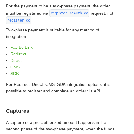
For the payment to be a two-phase payment, the order
must be registered via
request, not
registerPreAuth.do
.
register.do
Two-phase payment is suitable for any method of
integration:
Pay By Link
Redirect
Direct
CMS
SDK
For Redirect, Direct, CMS, SDK integration options, it is
possible to register and complete an order via API.
Captures
A capture of a pre-authorized amount happens in the
second phase of the two-phase payment, when the funds