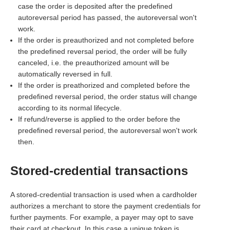
case the order is deposited after the predefined
autoreversal period has passed, the autoreversal won't
work.
If the order is preauthorized and not completed before
the predefined reversal period, the order will be fully
canceled, i.e. the preauthorized amount will be
automatically reversed in full.
If the order is preathorized and completed before the
predefined reversal period, the order status will change
according to its normal lifecycle.
If refund/reverse is applied to the order before the
predefined reversal period, the autoreversal won't work
then.
Stored-credential transactions
A stored-credential transaction is used when a cardholder
authorizes a merchant to store the payment credentials for
further payments. For example, a payer may opt to save
their card at checkout. In this case a unique token is