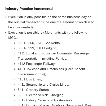
Industry Practice Incremental
Execution is only possible on the same business day as
the original transaction (the one the amount of which is to
be incremented).
Execution is possible by Merchants with the following
MCCs:
3351-3500, 7512 Car Rental;
3501-3999, 7011 Lodging;
4111 Local and Suburban Commuter Passenger
Transportation, including Ferries;
4112 Passenger Railways;
4121 Taxicabs and Limousines (Card-Absent
Environment only);
4131 Bus Lines;
4411 Steamship and Cruise Lines;
5411 Grocery Stores;
5552 Electric Vehicle Charging;
5812 Eating Places and Restaurants;
5813 Drinking Places (Alcoholic Beverages), Bars,