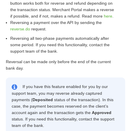
button works both for reverse and refund depending on
the transaction status. Merchant Portal makes a reverse
if possible, and if not, makes a refund. Read more
here
.
Reversing a payment over the API by sending the
reverse.do
request.
Reversing all two-phase payments automatically after
some period. If you need this functionality, contact the
support team of the bank.
Reversal can be made only before the end of the current
bank day.
If you have this feature enabled for you by our
support team, you may reverse already captured
payments (
Deposited
status of the transaction). In this
case, the payment becomes reserved on the client’s
account again and the transaction gets the
Approved
status. If you need this functionality, contact the support
team of the bank.