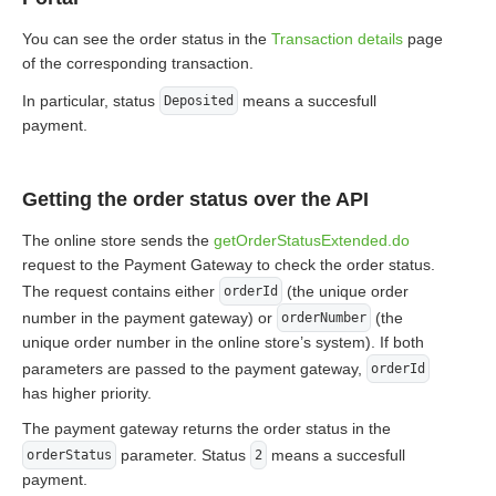
You can see the order status in the
Transaction details
page
of the corresponding transaction.
In particular, status
means a succesfull
Deposited
payment.
Getting the order status over the API
The online store sends the
getOrderStatusExtended.do
request to the Payment Gateway to check the order status.
The request contains either
(the unique order
orderId
number in the payment gateway) or
(the
orderNumber
unique order number in the online store’s system). If both
parameters are passed to the payment gateway,
orderId
has higher priority.
The payment gateway returns the order status in the
parameter. Status
means a succesfull
orderStatus
2
payment.