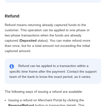
Refund
Refund means returning already captured funds to the
customer. This operation can be applied to one-phase or
two-phase transactions when the funds are already
captured (
Deposited
status). You can make refund more
than once, but for a total amount not exceeding the initial
captured amount.
Refund can be applied to a transaction within a
specific time frame after the payment. Contact the support
team of the bank to know the exact period, as it varies.
The following ways of issuing a refund are available:
Issuing a refund on Merchant Portal by clicking the
Reverse/Refund
button in transaction details. This