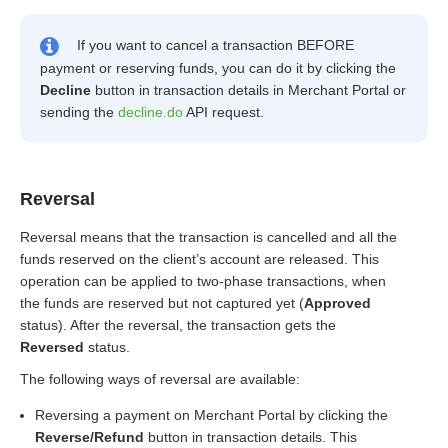
If you want to cancel a transaction BEFORE
payment or reserving funds, you can do it by clicking the
Decline
button in transaction details in Merchant Portal or
sending the
decline.do
API request.
Reversal
Reversal means that the transaction is cancelled and all the
funds reserved on the client’s account are released. This
operation can be applied to two-phase transactions, when
the funds are reserved but not captured yet (
Approved
status). After the reversal, the transaction gets the
Reversed
status.
The following ways of reversal are available:
Reversing a payment on Merchant Portal by clicking the
Reverse/Refund
button in transaction details. This