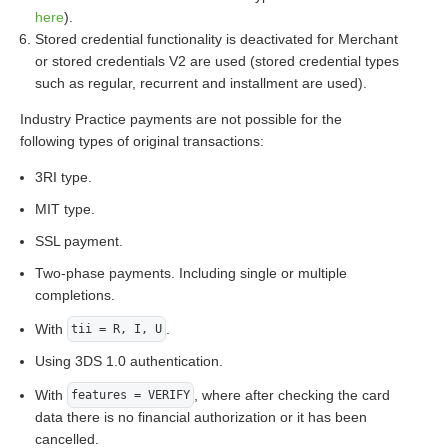
here
).
Stored credential functionality is deactivated for Merchant
or stored credentials V2 are used (stored credential types
such as regular, recurrent and installment are used).
Industry Practice payments are not possible for the
following types of original transactions:
3RI type.
MIT type.
SSL payment.
Two-phase payments. Including single or multiple
completions.
With
.
tii = R, I, U
Using 3DS 1.0 authentication.
With
, where after checking the card
features = VERIFY
data there is no financial authorization or it has been
cancelled.