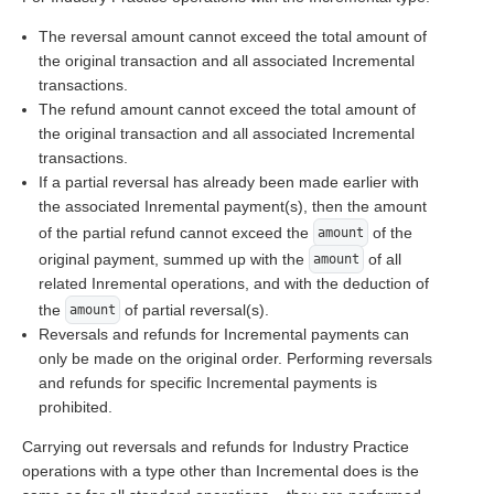
The reversal amount cannot exceed the total amount of
the original transaction and all associated Incremental
transactions.
The refund amount cannot exceed the total amount of
the original transaction and all associated Incremental
transactions.
If a partial reversal has already been made earlier with
the associated Inremental payment(s), then the amount
of the partial refund cannot exceed the
of the
amount
original payment, summed up with the
of all
amount
related Inremental operations, and with the deduction of
the
of partial reversal(s).
amount
Reversals and refunds for Incremental payments can
only be made on the original order. Performing reversals
and refunds for specific Incremental payments is
prohibited.
Carrying out reversals and refunds for Industry Practice
operations with a type other than Incremental does is the